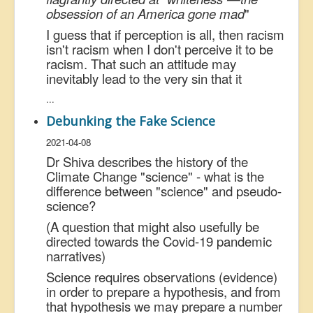
obsession of an America gone mad
"
I guess that if perception is all, then racism
isn't racism when I don't perceive it to be
racism. That such an attitude may
inevitably lead to the very sin that it
...
Debunking the Fake Science
2021-04-08
Dr Shiva describes the history of the
Climate Change "science" - what is the
difference between "science" and pseudo-
science?
(A question that might also usefully be
directed towards the Covid-19 pandemic
narratives)
Science requires observations (evidence)
in order to prepare a hypothesis, and from
that hypothesis we may prepare a number