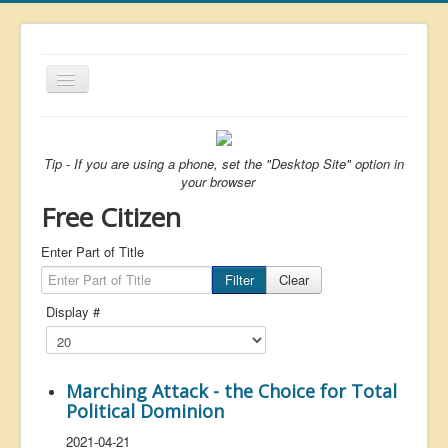
Toggle
Navigation
About
List
Tip - If you are using a phone, set the "Desktop Site" option in
your browser
Latest
Free Citizen
Featured
Enter Part of Title
Free Citizen
Filter
Clear
Brexit
Display #
Covid
Health
Marching Attack - the Choice for Total
Unelected
Political Dominion
Censorship
2021-04-21