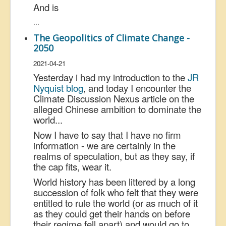
And is
...
The Geopolitics of Climate Change -
2050
2021-04-21
Yesterday i had my introduction to the
JR
Nyquist blog
, and today I encounter the
Climate Discussion Nexus article on the
alleged Chinese ambition to dominate the
world...
Now I have to say that I have no firm
information - we are certainly in the
realms of speculation, but as they say, if
the cap fits, wear it.
World history has been littered by a long
succession of folk who felt that they were
entitled to rule the world (or as much of it
as they could get their hands on before
their regime fell apart) and would go to