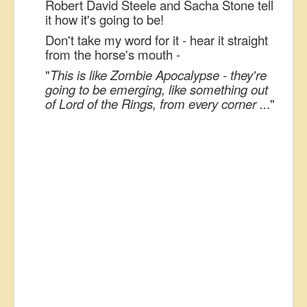
Robert David Steele and Sacha Stone tell
it how it's going to be!
Don't take my word for it - hear it straight
from the horse's mouth -
"
This is like Zombie Apocalypse - they're
going to be emerging, like something out
of Lord of the Rings, from every corner ..
."