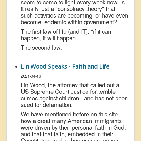
seem to come to light every week now. Is
it really just a "conspiracy theory" that
such activities are becoming, or have even
become, endemic within government?
The first law of life (and IT): "if it can
happen, it will happen".
The second law:
...
Lin Wood Speaks - Faith and Life
2021-04-16
Lin Wood, the attorney that called out a
US Supreme Court Justice for terrible
crimes against children - and has not been
sued for defamation.
We have mentioned before on this site
how a great many American immigrants
were driven by their personal faith in God,
and that that faith, embedded in their
Constitution and in their psyche, arises