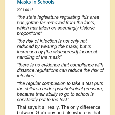
Masks in Schools
2021-04-15
“the state legislature regulating this area
has gotten far removed from the facts,
which has taken on seemingly historic
proportions”
“the risk of infection is not only not
reduced by wearing the mask, but is
increased by [the widespread] incorrect
handling of the mask”
“there is no evidence that compliance with
distance regulations can reduce the risk of
infection”
“the regular compulsion to take a test puts
the children under psychological pressure,
because their ability to go to school is
constantly put to the test”
That says it all really. The only difference
between Germany and elsewhere is that