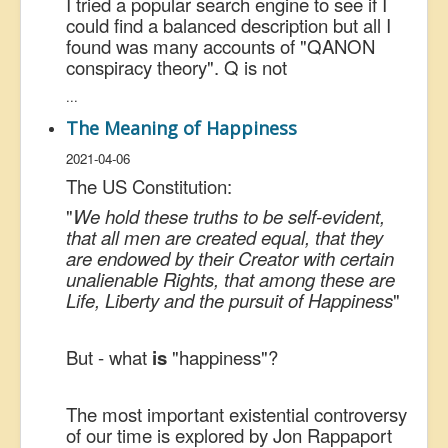
I tried a popular search engine to see if I
could find a balanced description but all I
found was many accounts of "QANON
conspiracy theory". Q is not
...
The Meaning of Happiness
2021-04-06
The US Constitution:
"
We hold these truths to be self-evident,
that all men are created equal, that they
are endowed by their Creator with certain
unalienable Rights, that among these are
Life, Liberty and the pursuit of Happiness
"
But - what
is
"happiness"?
The most important existential controversy
of our time is explored by Jon Rappaport