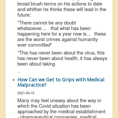
broad brush terms on his actions to date
and whither he thinks these will lead in the
future:
"There cannot be any doubt
whatsoever.... that what has been
happening here for a year now is... these
are the worst crimes against humanity
ever committed"
"This has never been about the virus, this
has never been about health, it has always
been about taking
...
How Can we Get to Grips with Medical
Malpractice?
2021-04-10
Many may feel uneasy about the way in
which the Covid situation has been
approached by the medical establishment
- pharmaceutical companies, medical