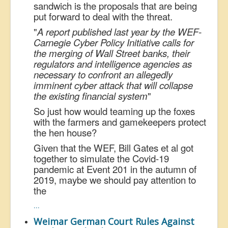
sandwich is the proposals that are being
put forward to deal with the threat.
"
A report published last year by the WEF-
Carnegie Cyber Policy Initiative calls for
the merging of Wall Street banks, their
regulators and intelligence agencies as
necessary to confront an allegedly
imminent cyber attack that will collapse
the existing financial system
"
So just how would teaming up the foxes
with the farmers and gamekeepers protect
the hen house?
Given that the WEF, Bill Gates et al got
together to simulate the Covid-19
pandemic at Event 201 in the autumn of
2019, maybe we should pay attention to
the
...
Weimar German Court Rules Against