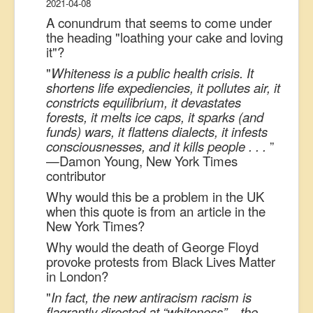
2021-04-08
A conundrum that seems to come under
the heading "loathing your cake and loving
it"?
"
Whiteness is a public health crisis. It
shortens life expediencies, it pollutes air, it
constricts equilibrium, it devastates
forests, it melts ice caps, it sparks (and
funds) wars, it flattens dialects, it infests
consciousnesses, and it kills people . . .
”
—Damon Young, New York Times
contributor
Why would this be a problem in the UK
when this quote is from an article in the
New York Times?
Why would the death of George Floyd
provoke protests from Black Lives Matter
in London?
"
In fact, the new antiracism racism is
flagrantly directed at “whiteness”—the