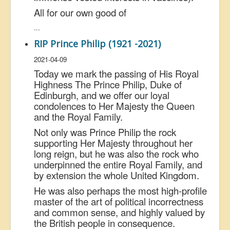
All for our own good of
...
RIP Prince Philip (1921 -2021)
2021-04-09
Today we mark the passing of His Royal
Highness The Prince Philip, Duke of
Edinburgh, and we offer our loyal
condolences to Her Majesty the Queen
and the Royal Family.
Not only was Prince Philip the rock
supporting Her Majesty throughout her
long reign, but he was also the rock who
underpinned the entire Royal Family, and
by extension the whole United Kingdom.
He was also perhaps the most high-profile
master of the art of political incorrectness
and common sense, and highly valued by
the British people in consequence.