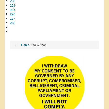
223
224
225
226
227
228
Home
Free Citizen