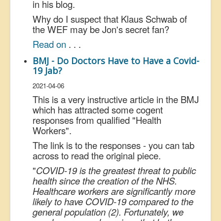
in his blog.
Why do I suspect that Klaus Schwab of
the WEF may be Jon's secret fan?
Read on
. . .
BMJ - Do Doctors Have to Have a Covid-
19 Jab?
2021-04-06
This is a very instructive article in the BMJ
which has attracted some cogent
responses from qualified "Health
Workers".
The link is to the responses - you can tab
across to read the original piece.
"
COVID-19 is the greatest threat to public
health since the creation of the NHS.
Healthcare workers are significantly more
likely to have COVID-19 compared to the
general population (2). Fortunately, we