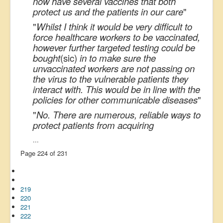
now have several vaccines that both
protect us and the patients in our care
"
"
Whilst I think it would be very difficult to
force healthcare workers to be vaccinated,
however further targeted testing could be
bought
(sic)
in to make sure the
unvaccinated workers are not passing on
the virus to the vulnerable patients they
interact with. This would be in line with the
policies for other communicable diseases
"
"
No. There are numerous, reliable ways to
protect patients from acquiring
...
Page 224 of 231
219
220
221
222