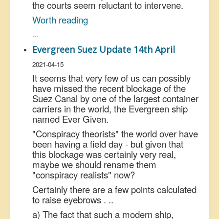
the courts seem reluctant to intervene.
Worth reading
...
Evergreen Suez Update 14th April
2021-04-15
It seems that very few of us can possibly
have missed the recent blockage of the
Suez Canal by one of the largest container
carriers in the world, the Evergreen ship
named Ever Given.
"Conspiracy theorists" the world over have
been having a field day - but given that
this blockage was certainly very real,
maybe we should rename them
"conspiracy realists" now?
Certainly there are a few points calculated
to raise eyebrows . ..
a) The fact that such a modern ship,