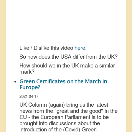
Like / Dislike this video
here
.
So how does the USA differ from the UK?
How should we in the UK make a similar
mark?
Green Certificates on the March in
Europe?
2021-04-17
UK Column (again) bring us the latest
news from the "great and the good" in the
EU - the European Parliament is to be
brought into discussions about the
introduction of the (Covid) Green