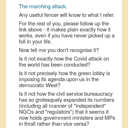
The marching attack
.
US Election
Any useful fencer will know to what I refer.
Great Reset
For the rest of you, please follow up the
Greater Reset!
link above - it makes plain exactly how it
works, even if you have never picked up a
Defence
foil in your life.
Green/Climate
Now tell me you don't recognise it?
Legal
Is it not exactly how the Covid attack on
the world has been conducted?
Repeal
Is it not precisely how the green lobby is
5G & EMFs
imposing its agenda upon us in the
Child Abuse
democratic West?
Is it not how the civil service bureaucracy
Conspiracy
has so grotesquely expanded its numbers
Lucky Dip
(including all manner of "independent"
NGOs and "regulators") that it seems it
AI
now holds government ministers and MPs
in thrall rather than vice versa?