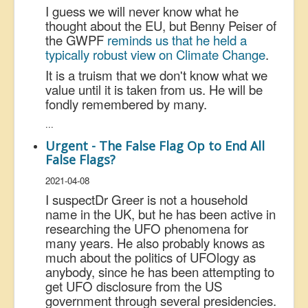
I guess we will never know what he
thought about the EU, but Benny Peiser of
the GWPF
reminds us that he held a
typically robust view on Climate Change
.
It is a truism that we don't know what we
value until it is taken from us. He will be
fondly remembered by many.
...
Urgent - The False Flag Op to End All
False Flags?
2021-04-08
I suspect
Dr Greer is not a household
name in the UK, but he has been active in
researching the UFO phenomena for
many years. He also probably knows as
much about the politics of UFOlogy as
anybody, since he has been attempting to
get UFO disclosure from the US
government through several presidencies.