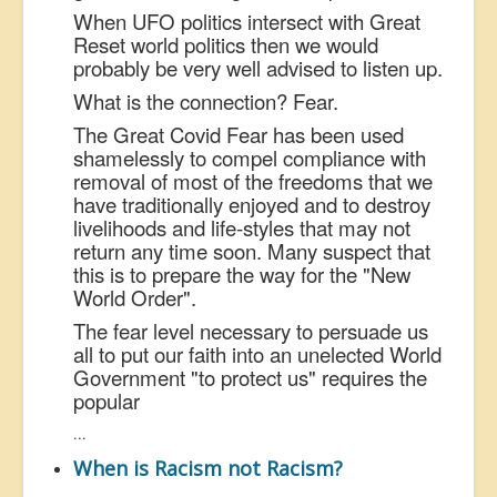
When UFO politics intersect with Great
Reset world politics then we would
probably be very well advised to listen up.
What is the connection? Fear.
The Great Covid Fear has been used
shamelessly to compel compliance with
removal of most of the freedoms that we
have traditionally enjoyed and to destroy
livelihoods and life-styles that may not
return any time soon. Many suspect that
this is to prepare the way for the "New
World Order".
The fear level necessary to persuade us
all to put our faith into an unelected World
Government "to protect us" requires the
popular
...
When is Racism not Racism?