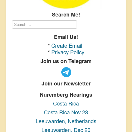
Search Me!
Email Us!
*
Create Email
*
Privacy Policy
Join us on Telegram
Join our Newsletter
Nuremberg Hearings
Costa Rica
Costa Rica Nov 23
Leeuwarden, Netherlands
Leeuwarden, Dec 20