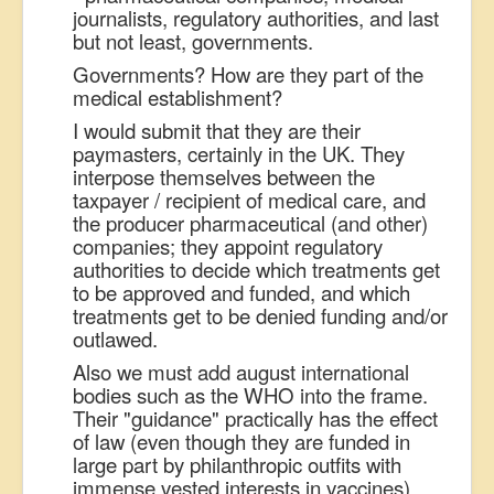
journalists, regulatory authorities, and last
but not least, governments.
Governments? How are they part of the
medical establishment?
I would submit that they are their
paymasters, certainly in the UK. They
interpose themselves between the
taxpayer / recipient of medical care, and
the producer pharmaceutical (and other)
companies; they appoint regulatory
authorities to decide which treatments get
to be approved and funded, and which
treatments get to be denied funding and/or
outlawed.
Also we must add august international
bodies such as the WHO into the frame.
Their "guidance" practically has the effect
of law (even though they are funded in
large part by philanthropic outfits with
immense vested interests in vaccines).