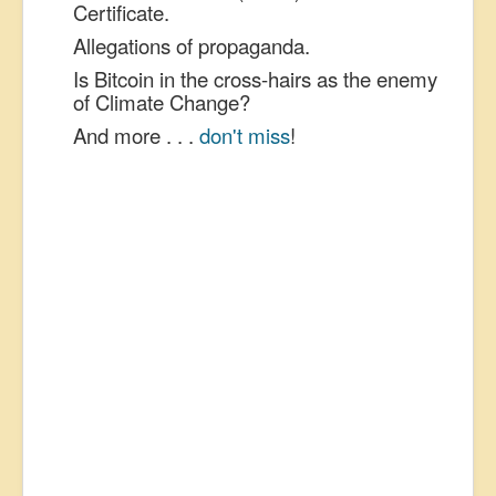
Certificate.
Allegations of propaganda.
Is Bitcoin in the cross-hairs as the enemy
of Climate Change?
And more . . .
don't miss
!