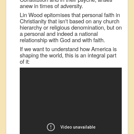
anew in times of adversity.
Lin Wood epitomises that personal faith in
Christianity that isn't based on any church
hierarchy or religious denomination, but on
a personal and indeed a national
relationship with God and with faith.
If we want to understand how America is
shaping the world, this is an integral part
of it: