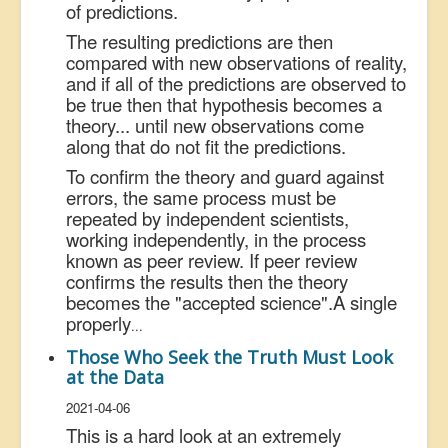
of predictions.
The resulting predictions are then
compared with new observations of reality,
and if all of the predictions are observed to
be true then that hypothesis becomes a
theory... until new observations come
along that do not fit the predictions.
To confirm the theory and guard against
errors, the same process must be
repeated by independent scientists,
working independently, in the process
known as peer review. If peer review
confirms the results then the theory
becomes the "accepted science".
A single
properly
...
Those Who Seek the Truth Must Look
at the Data
2021-04-06
This is a hard look at an extremely