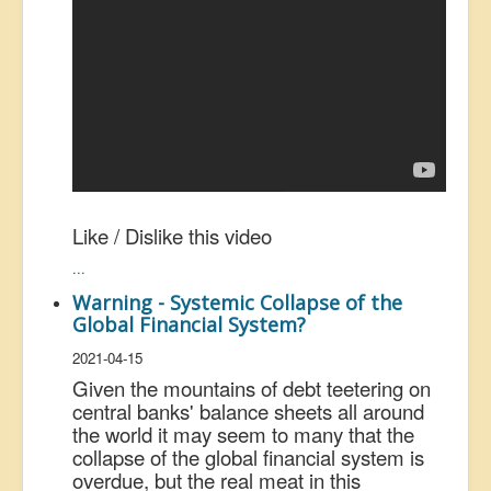
Like / Dislike this video
...
Warning - Systemic Collapse of the
Global Financial System?
2021-04-15
Given the mountains of debt teetering on
central banks' balance sheets all around
the world it may seem to many that the
collapse of the global financial system is
overdue, but the real meat in this