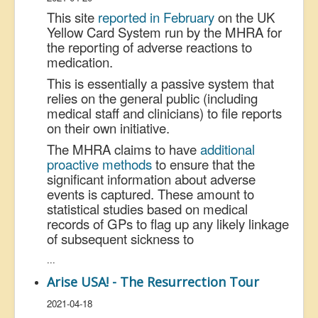
This site
reported in February
on the UK
Yellow Card System run by the MHRA for
the reporting of adverse reactions to
medication.
This is essentially a passive system that
relies on the general public (including
medical staff and clinicians) to file reports
on their own initiative.
The MHRA claims to have
additional
proactive methods
to ensure that the
significant information about adverse
events is captured. These amount to
statistical studies based on medical
records of GPs to flag up any likely linkage
of subsequent sickness to
...
Arise USA! - The Resurrection Tour
2021-04-18