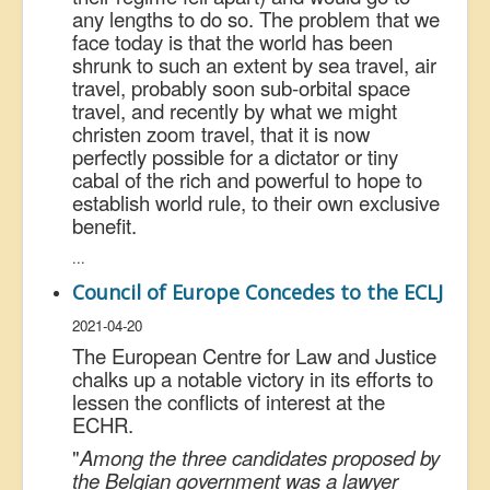
any lengths to do so. The problem that we
face today is that the world has been
shrunk to such an extent by sea travel, air
travel, probably soon sub-orbital space
travel, and recently by what we might
christen zoom travel, that it is now
perfectly possible for a dictator or tiny
cabal of the rich and powerful to hope to
establish world rule, to their own exclusive
benefit.
...
Council of Europe Concedes to the ECLJ
2021-04-20
The European Centre for Law and Justice
chalks up a notable victory in its efforts to
lessen the conflicts of interest at the
ECHR.
"
Among the three candidates proposed by
the Belgian government was a lawyer