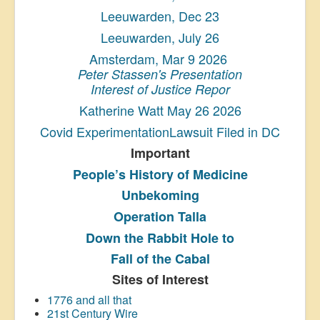
Leeuwarden, Dec 23
Leeuwarden, July 26
Amsterdam, Mar 9 2026
Peter Stassen's Presentation
Interest of Justice Repor
Katherine Watt May 26 2026
Covid ExperimentationLawsuit Filed in DC
Important
People’s History
of Medicine
Unbekoming
Operation Talla
Down the Rabbit Hole to
Fall of the Cabal
Sites of Interest
1776 and all that
21st Century Wire