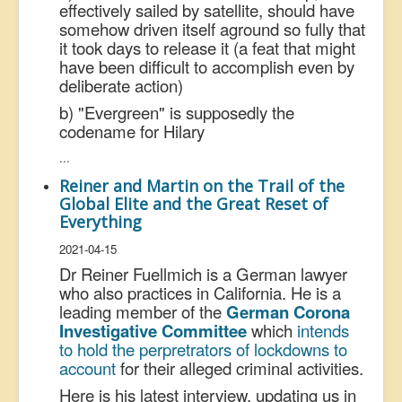
effectively sailed by satellite, should have
somehow driven itself aground so fully that
it took days to release it (a feat that might
have been difficult to accomplish even by
deliberate action)
b) "Evergreen" is supposedly the
codename for Hilary
...
Reiner and Martin on the Trail of the
Global Elite and the Great Reset of
Everything
2021-04-15
Dr Reiner Fuellmich is a German lawyer
who also practices in California. He is a
leading member of the
German Corona
Investigative Committee
which
intends
to hold the perpretrators of lockdowns to
account
for their alleged criminal activities.
Here is his latest interview, updating us in