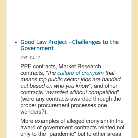
Good Law Project - Challenges to the
Government
2021-04-17
PPE contracts, Market Research
contracts, "
the
culture of cronyism
that
means top public sector jobs are handed
out based on who you know
", and other
contracts "
awarded without competition
"
(were any contracts awarded through the
proper procurement processes one
wonders?).
More examples of alleged cronyism in the
award of government contracts related not
only to the "pandemic" but to other areas