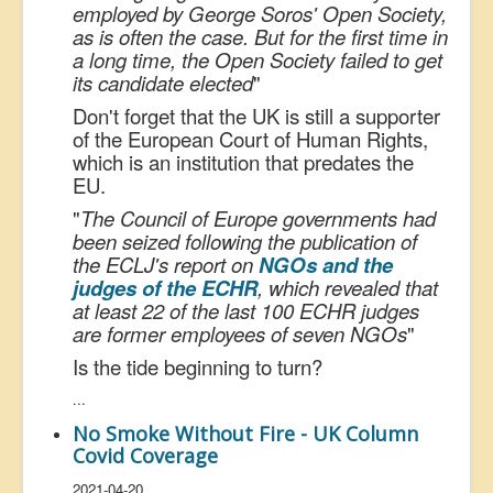
employed by George Soros' Open Society,
as is often the case. But for the first time in
a long time, the Open Society failed to get
its candidate elected
"
Don't forget that the UK is still a supporter
of the European Court of Human Rights,
which is an institution that predates the
EU.
"
The Council of Europe governments had
been seized following the publication of
the ECLJ's report on
NGOs and the
judges of the ECHR
, which revealed that
at least 22 of the last 100 ECHR judges
are former employees of seven NGOs
"
Is the tide beginning to turn?
...
No Smoke Without Fire - UK Column
Covid Coverage
2021-04-20