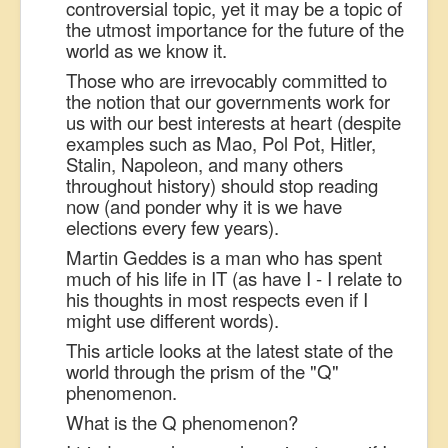
controversial topic, yet it may be a topic of
the utmost importance for the future of the
world as we know it.
Those who are irrevocably committed to
the notion that our governments work for
us with our best interests at heart (despite
examples such as Mao, Pol Pot, Hitler,
Stalin, Napoleon, and many others
throughout history) should stop reading
now (and ponder why it is we have
elections every few years).
Martin Geddes is a man who has spent
much of his life in IT (as have I - I relate to
his thoughts in most respects even if I
might use different words).
This article looks at the latest state of the
world through the prism of the "Q"
phenomenon.
What is the Q phenomenon?