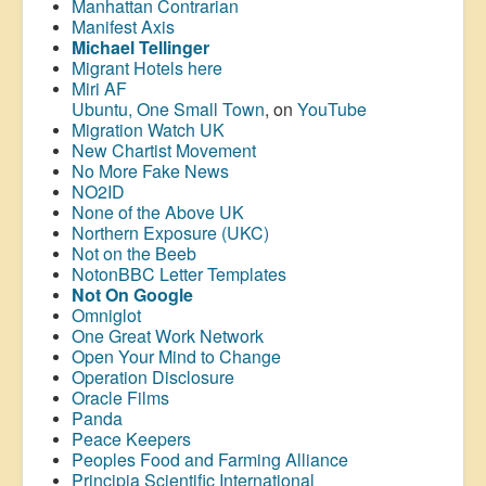
Manhattan Contrarian
Manifest Axis
Michael Tellinger
Migrant Hotels here
Miri AF
Ubuntu, One Small Town
, on
YouTube
Migration Watch UK
New Chartist Movement
No More Fake News
NO2ID
None of the Above UK
Northern Exposure (UKC)
Not on the Beeb
NotonBBC Letter Templates
Not On Google
Omniglot
One Great Work Network
Open Your Mind to Change
Operation Disclosure
Oracle Films
Panda
Peace Keepers
Peoples Food and Farming Alliance
Principia Scientific International