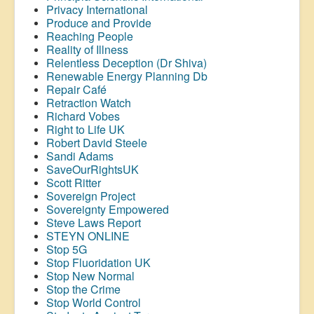
Privacy International
Produce and Provide
Reaching People
Reality of Illness
Relentless Deception (Dr Shiva)
Renewable Energy Planning Db
Repair Café
Retraction Watch
Richard Vobes
Right to Life UK
Robert David Steele
Sandi Adams
SaveOurRightsUK
Scott Ritter
Sovereign Project
Sovereignty Empowered
Steve Laws Report
STEYN ONLINE
Stop 5G
Stop
Fluoridation
UK
Stop New Normal
Stop the Crime
Stop World Control