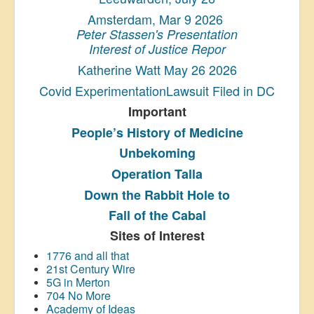
Amsterdam, Mar 9 2026
Peter Stassen's Presentation
Interest of Justice Repor
Katherine Watt May 26 2026
Covid ExperimentationLawsuit Filed in DC
Important
People’s History
of Medicine
Unbekoming
Operation Talla
Down the Rabbit Hole to
Fall of the Cabal
Sites of Interest
1776 and all that
21st Century Wire
5G in Merton
704 No More
Academy of Ideas