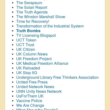
The Serapeum
The Solari Report
The Truth Agenda
The Winston Marshall Show
Time for Recovery!
Transformation of the Industrial System
Truth Bombs
TV Licensing Blogspot
UCT Token
UCT Trust
UK Citizen
UK Column News
UK Freedom Project
UK Medical Freedom Alliance
UK Reloaded
UK Stop 5G
Underground Library Free Thinkers Association
United Free Press
United Network News
UNN Unity News Network
UsForThem UK
Vaccine Police
We Are Change
What About the Roads?