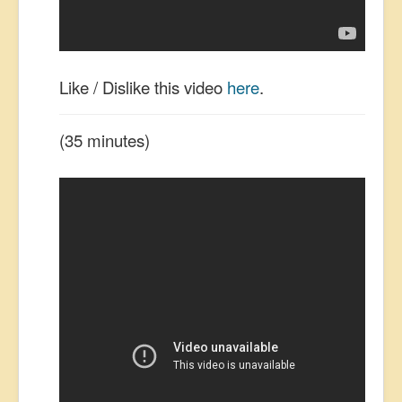
Like / Dislike this video
here
.
(35 minutes)