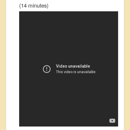
(14 minutes)