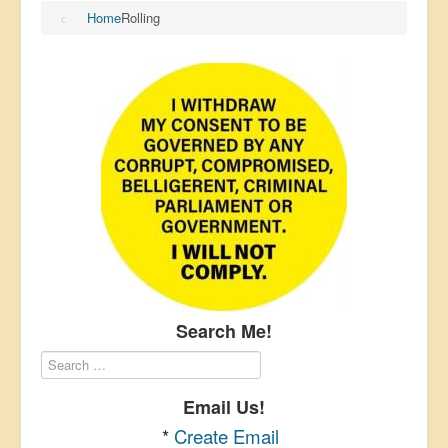
Home
Rolling
Search Me!
Email Us!
*
Create Email