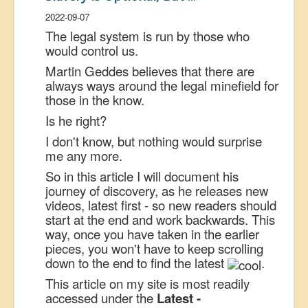
US Election
2022-09-07
The legal system is run by those who
Great Reset
would control us.
Greater Reset!
Martin Geddes believes that there are
always ways around the legal minefield for
Defence
those in the know.
Green/Climate
Is he right?
Legal
I don't know, but nothing would surprise
me any more.
Repeal
So in this article I will document his
5G & EMFs
journey of discovery, as he releases new
Child Abuse
videos, latest first - so new readers should
start at the end and work backwards. This
Conspiracy
way, once you have taken in the earlier
pieces, you won't have to keep scrolling
Lucky Dip
down to the end to find the latest
.
AI
This article on my site is most readily
accessed under the
Latest -