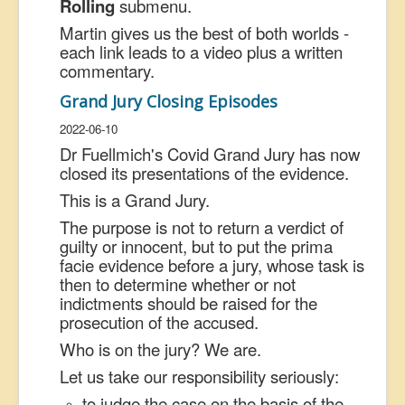
Rolling
submenu.
Martin gives us the best of both worlds -
each link leads to a video plus a written
commentary.
Grand Jury Closing Episodes
2022-06-10
Dr Fuellmich's Covid Grand Jury has now
closed its presentations of the evidence.
This is a Grand Jury.
The purpose is not to return a verdict of
guilty or innocent, but to put the prima
facie evidence before a jury, whose task is
then to determine whether or not
indictments should be raised for the
prosecution of the accused.
Who is on the jury? We are.
Let us take our responsibility seriously:
to judge the case on the basis of the