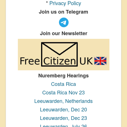
*
Privacy Policy
Join us on Telegram
Join our Newsletter
Nuremberg Hearings
Costa Rica
Costa Rica Nov 23
Leeuwarden, Netherlands
Leeuwarden, Dec 20
Leeuwarden, Dec 23
Leeuwarden, July 26