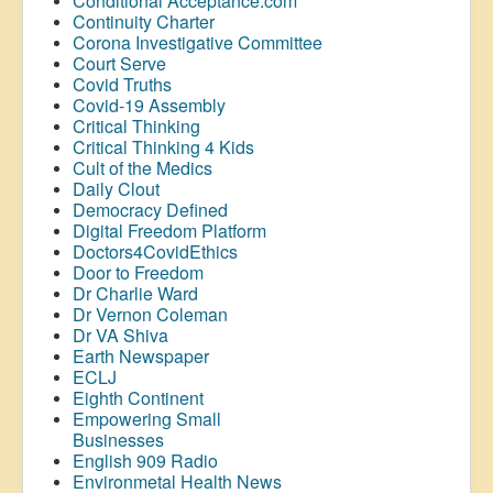
Conditional Acceptance.com
Continuity Charter
Corona Investigative Committee
Court Serve
Covid Truths
Covid-19 Assembly
Critical Thinking
Critical Thinking 4 Kids
Cult of the Medics
Daily Clout
Democracy Defined
Digital Freedom Platform
Doctors4CovidEthics
Door to Freedom
Dr Charlie Ward
Dr Vernon Coleman
Dr VA Shiva
Earth Newspaper
ECLJ
Eighth Continent
Empowering Small
Businesses
English 909 Radio
Environmetal Health News