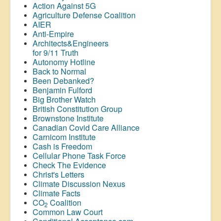
Action Against 5G
Agriculture Defense Coalition
AIER
Anti-Empire
Architects&Engineers
for 9/11 Truth
Autonomy Hotline
Back to Normal
Been Debanked?
Benjamin Fulford
Big Brother Watch
British Constitution Group
Brownstone Institute
Canadian Covid Care Alliance
Carnicom Institute
Cash is Freedom
Cellular Phone Task Force
Check The Evidence
Christ's Letters
Climate Discussion Nexus
Climate Facts
CO
Coalition
2
Common Law Court