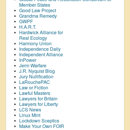
Member States
Good Law Project
Grandma Remedy
GWPF
H.A.R.T.
Hardwick Alliance for
Real Ecology
Harmony Union
Independence Daily
Independent Alliance
InPower
Jerm Warfare
J.R. Nyquist Blog
Jury Nullification
LaRouchePAC
Law or Fiction
Lawful Masters
Lawyers for Britain
Lawyers for Liberty
LCS News
Linux Mint
Lockdown Sceptics
Make Your Own FOIR