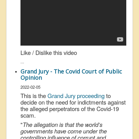
Like / Dislike this video
...
Grand Jury - The Covid Court of Public
Opinion
2022-02-05
This is the
Grand Jury proceeding
to
decide on the need for indictments against
the alleged perpetrators of the Covid-19
scam.
"
The allegation is that the world’s
governments have come under the
controlling influence of corrupt and