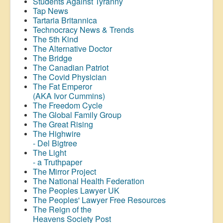
Students Against Tyranny
Tap News
Tartaria Britannica
Technocracy News & Trends
The 5th Kind
The Alternative Doctor
The Bridge
The Canadian Patriot
The Covid Physician
The Fat Emperor
(AKA Ivor Cummins)
The Freedom Cycle
The Global Family Group
The Great Rising
The Highwire
- Del Bigtree
The Light
- a Truthpaper
The Mirror Project
The National Health Federation
The Peoples Lawyer UK
The Peoples' Lawyer Free Resources
The Reign of the
Heavens Society Post