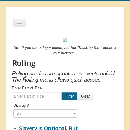
Toggle
Navigation
About
List
Tip - If you are using a phone, set the "Desktop Site" option in
your browser
Latest
Rolling
Featured
Rolling articles are updated as events unfold.
Free Citizen
The Rolling menu allows quick access.
Brexit
Enter Part of Title
Filter
Clear
Covid
Display #
Health
Unelected
Censorship
Slavery is Optional, But ...