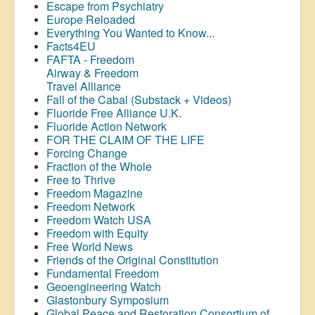
Escape from Psychiatry
Europe Reloaded
Everything You Wanted to Know...
Facts4EU
FAFTA - Freedom
Airway &
Freedom
Travel Alliance
Fall of the Cabal (Substack + Videos)
Fluoride Free Alliance U.K.
Fluoride Action Network
FOR THE CLAIM OF THE LIFE
Forcing Change
Fraction of the Whole
Free to Thrive
Freedom Magazine
Freedom Network
Freedom Watch USA
Freedom with Equity
Free World News
Friends of the Original Constitution
Fundamental Freedom
Geoengineering Watch
Glastonbury Symposium
Global Peace and Restoration Consortium of