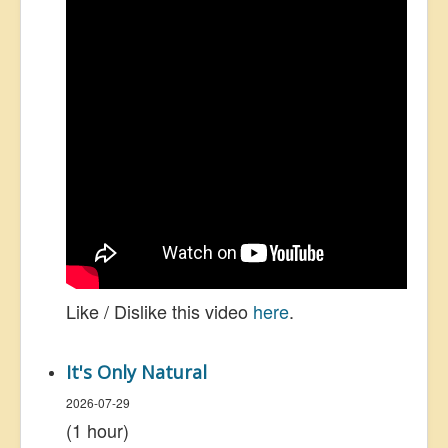
Like / Dislike this video
here
.
It's Only Natural
2026-07-29
(1 hour)