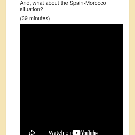
And, what about the Spain-Morocco
situation?
(39 minutes)