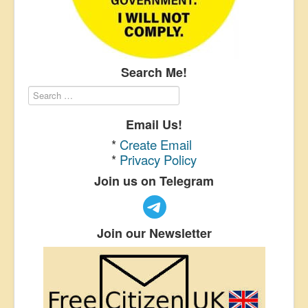
Search Me!
Email Us!
*
Create Email
*
Privacy Policy
Join us on Telegram
Join our Newsletter