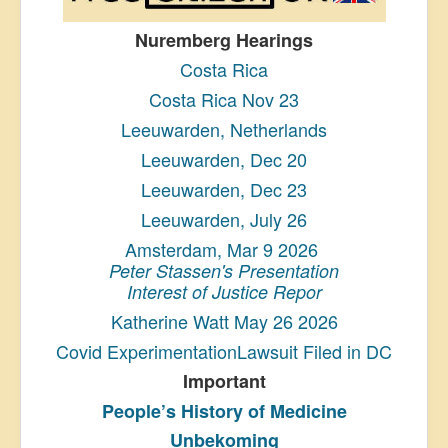
Nuremberg Hearings
Costa Rica
Costa Rica Nov 23
Leeuwarden, Netherlands
Leeuwarden, Dec 20
Leeuwarden, Dec 23
Leeuwarden, July 26
Amsterdam, Mar 9 2026
Peter Stassen's Presentation
Interest of Justice Repor
Katherine Watt May 26 2026
Covid ExperimentationLawsuit Filed in DC
Important
People’s History
of Medicine
Unbekoming