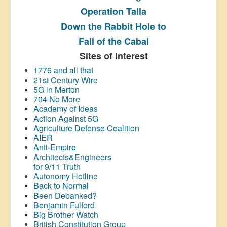
Operation Talla
Down the Rabbit Hole to
Fall of the Cabal
Sites of Interest
1776 and all that
21st Century Wire
5G in Merton
704 No More
Academy of Ideas
Action Against 5G
Agriculture Defense Coalition
AIER
Anti-Empire
Architects&Engineers
for 9/11 Truth
Autonomy Hotline
Back to Normal
Been Debanked?
Benjamin Fulford
Big Brother Watch
British Constitution Group