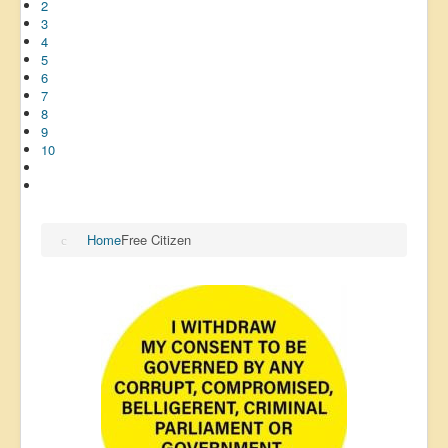
2
3
4
5
6
7
8
9
10
Home
Free Citizen