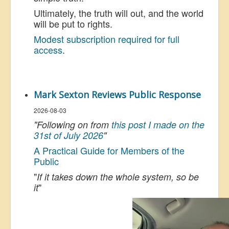
Ultimately, the truth will out, and the world
will be put to rights.
Modest subscription required for full
access
.
Mark Sexton Reviews Public Response
2026-08-03
"Following on from
this post I made on the
31st of July 2026
"
A Practical Guide for Members of the
Public
"
If it takes down the whole system, so be
"
it