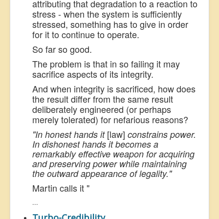
attributing that degradation to a reaction to
stress - when the system is sufficiently
stressed, something has to give in order
for it to continue to operate.
So far so good.
The problem is that in so failing it may
sacrifice aspects of its integrity.
And when integrity is sacrificed, how does
the result differ from the same result
deliberately engineered (or perhaps
merely tolerated) for nefarious reasons?
[law]
"In honest hands it
constrains
power.
In dishonest hands it becomes a
remarkably effective weapon for acquiring
and preserving power while maintaining
the outward appearance of legality."
Martin calls it "
...
Turbo-Credibility