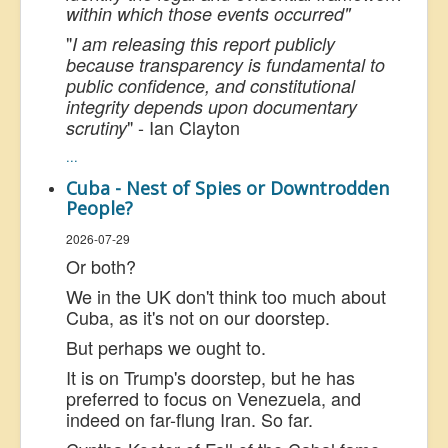
within which those events occurred"
"
I am releasing this report publicly
because transparency is fundamental to
public confidence, and constitutional
integrity depends upon documentary
" - Ian Clayton
scrutiny
...
Cuba - Nest of Spies or Downtrodden
People?
2026-07-29
Or both?
We in the UK don't think too much about
Cuba, as it's not on our doorstep.
But perhaps we ought to.
It is on Trump's doorstep, but he has
preferred to focus on Venezuela, and
indeed on far-flung Iran. So far.