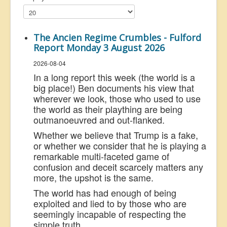
US Election
Great Reset
The Ancien Regime Crumbles - Fulford
Greater Reset!
Report Monday 3 August 2026
Defence
2026-08-04
In a long report this week (the world is a
Green/Climate
big place!) Ben documents his view that
Legal
wherever we look, those who used to use
the world as their plaything are being
Repeal
outmanoeuvred and out-flanked.
5G & EMFs
Whether we believe that Trump is a fake,
or whether we consider that he is playing a
Child Abuse
remarkable multi-faceted game of
confusion and deceit scarcely matters any
Conspiracy
more, the upshot is the same.
Lucky Dip
The world has had enough of being
AI
exploited and lied to by those who are
seemingly incapable of respecting the
simple truth.