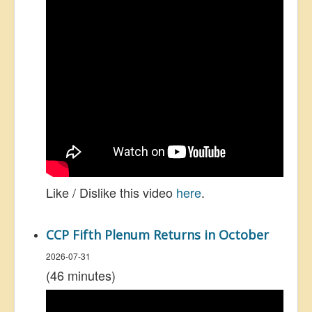
Like / Dislike this video
here
.
CCP Fifth Plenum Returns in October
2026-07-31
(46 minutes)