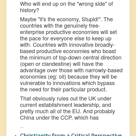
Who will end up on the "wrong side" of
history?
Maybe "it's the economy, Stupid!". The
countries with the genuinely free-
enterprise productive economies will set
the pace for everyone else to keep up
with. Countries with innovative broadly-
based productive economies who boast
the minimum of top-down central direction
(open or clandestine) will have the
advantage over those with narrowly-based
economies (eg: oil) because they will be
vulnerable to innovations which bypass
the need for their particular product.
That obviously rules out the UK under
current establishment leadership, and
pretty much all of the EU. And probably
China under the CCP, which has
...
Christianity from a Critical Perspective