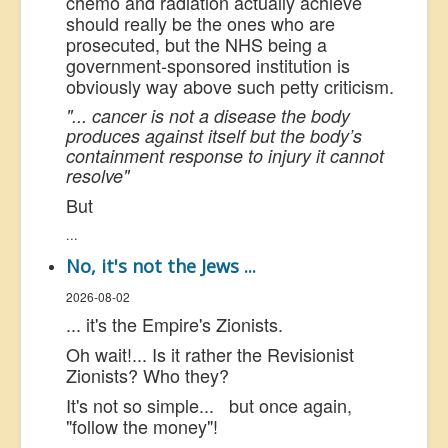
chemo and radiation actually achieve
should really be the ones who are
prosecuted, but the NHS being a
government-sponsored institution is
obviously way above such petty criticism.
"... cancer is not a disease the body
produces against itself but the body’s
containment response to injury it cannot
resolve"
But
...
No, it's not the Jews ...
2026-08-02
... it's the Empire's Zionists.
Oh wait!... Is it rather the Revisionist
Zionists? Who they?
It's not so simple... but once again,
"follow the money"!