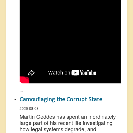
...
Camouflaging the Corrupt State
2026-08-03
Martin Geddes has spent an inordinately
large part of his recent life investigating
how legal systems degrade, and