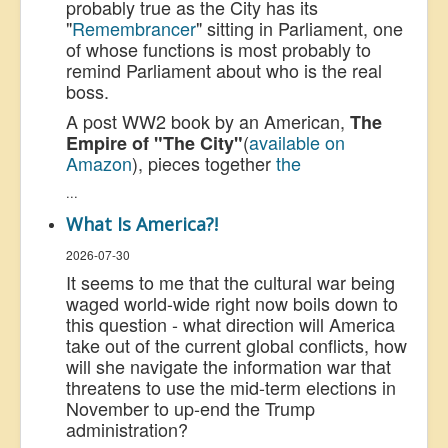
probably true as the City has its
"
Remembrancer
" sitting in Parliament, one
of whose functions is most probably to
remind Parliament about who is the real
boss.
A post WW2 book by an American,
The
(
available on
Empire of "The City"
Amazon
), pieces together
the
...
What Is America?!
2026-07-30
It seems to me that the cultural war being
waged world-wide right now boils down to
this question - what direction will America
take out of the current global conflicts, how
will she navigate the information war that
threatens to use the mid-term elections in
November to up-end the Trump
administration?