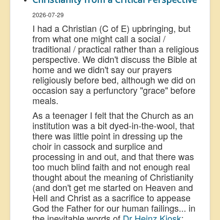
2026-07-29
I had a Christian (C of E) upbringing, but
from what one might call a social /
traditional / practical rather than a religious
perspective. We didn't discuss the Bible at
home and we didn't say our prayers
religiously before bed, although we did on
occasion say a perfunctory "grace" before
meals.
As a teenager I felt that the Church as an
institution was a bit dyed
-in-the-wool, that
there was little point in dressing up the
choir in cassock and surplice and
processing in and out, and that there was
too much blind faith and not enough real
thought about the meaning of Christianity
(and don't get me started on Heaven and
Hell and Christ as a sacrifice to appease
God the Father for our human failings... in
the inevitable words of
Dr Heinz Kiosk
: