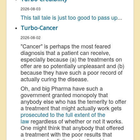
2026-08-03
This tall tale is just too good to pass up
...
Turbo-Cancer
2026-08-02
"Cancer" is perhaps the most feared
diagnosis that a patient can receive,
especially because (a) the treatments on
offer are so potentially unpleasant and (b)
because they have such a poor record of
actually curing the disease.
Oh, and big Pharma have such a
government granted monopoly that
anybody else who has the temerity to offer
a treatment that might actually work gets
prosecuted to the full extent of the
law
regardless of whether or not it works.
One might think that anybody that offered
a treatment with the poor results that