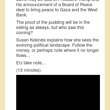
his announcement of a Board of Peace
deal to bring peace to Gaza and the West
Bank.
The proof of the pudding will be in the
eating as always, but who saw this
coming?
Susan Kokinda explains how she sees the
evolving political landscape. Follow the
money, or perhaps note where it no longer
flows...
EU take note...
(13 minutes)