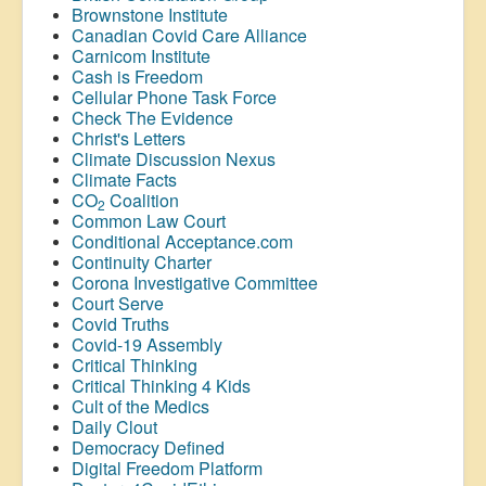
Brownstone Institute
Canadian Covid Care Alliance
Carnicom Institute
Cash is Freedom
Cellular Phone Task Force
Check The Evidence
Christ's Letters
Climate Discussion Nexus
Climate Facts
CO
Coalition
2
Common Law Court
Conditional Acceptance.com
Continuity Charter
Corona Investigative Committee
Court Serve
Covid Truths
Covid-19 Assembly
Critical Thinking
Critical Thinking 4 Kids
Cult of the Medics
Daily Clout
Democracy Defined
Digital Freedom Platform