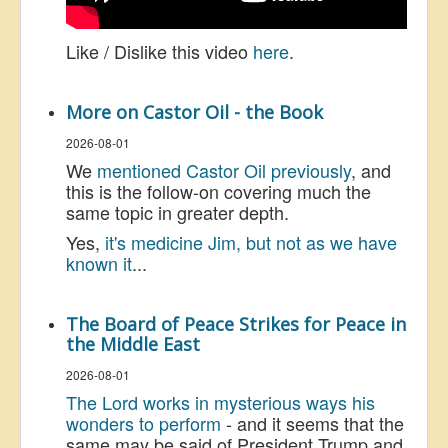
Like / Dislike this video
here
.
More on Castor Oil - the Book
2026-08-01
We
mentioned Castor Oil previously
, and
this is the follow-on covering much the
same topic in greater depth.
Yes,
it's medicine Jim, but not as we have
known it
...
The Board of Peace Strikes for Peace in
the Middle East
2026-08-01
The Lord works in mysterious ways his
wonders to perform
- and it seems that the
same may be said of President Trump and