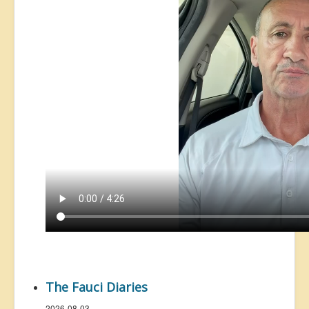
The Fauci Diaries
2026-08-03