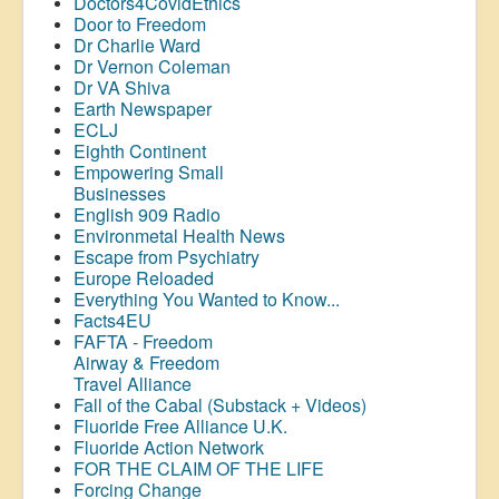
Doctors4CovidEthics
Door to Freedom
Dr Charlie Ward
Dr Vernon Coleman
Dr VA Shiva
Earth Newspaper
ECLJ
Eighth Continent
Empowering Small
Businesses
English 909 Radio
Environmetal Health News
Escape from Psychiatry
Europe Reloaded
Everything You Wanted to Know...
Facts4EU
FAFTA - Freedom
Airway &
Freedom
Travel Alliance
Fall of the Cabal (Substack + Videos)
Fluoride Free Alliance U.K.
Fluoride Action Network
FOR THE CLAIM OF THE LIFE
Forcing Change