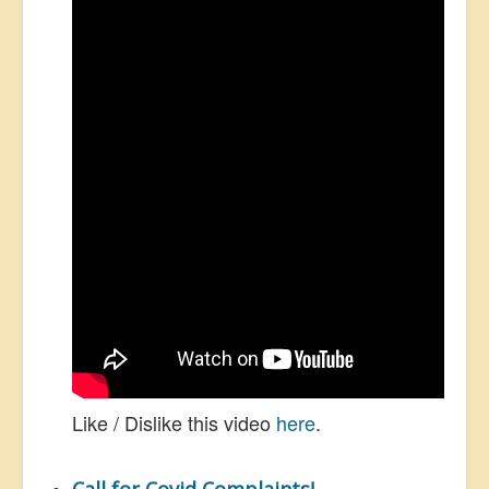
Like / Dislike this video
here
.