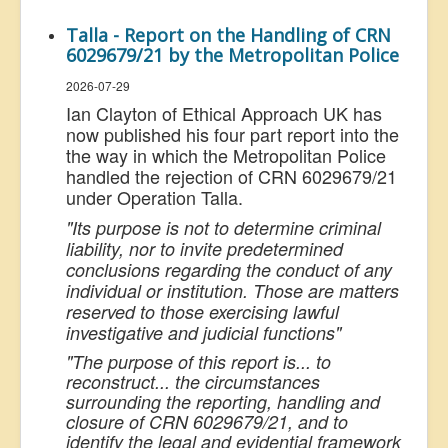
Talla - Report on the Handling of CRN
6029679/21 by the Metropolitan Police
2026-07-29
Ian Clayton of Ethical Approach UK has
now published his four part report into the
the way in which the Metropolitan Police
handled the rejection of CRN 6029679/21
under Operation Talla.
"Its purpose is not to determine criminal
liability, nor to invite predetermined
conclusions regarding the conduct of any
individual or institution. Those are matters
reserved to those exercising lawful
investigative and judicial functions"
"The purpose of this report is... to
reconstruct... the circumstances
surrounding the reporting, handling and
closure of CRN 6029679/21, and to
identify the legal and evidential framework