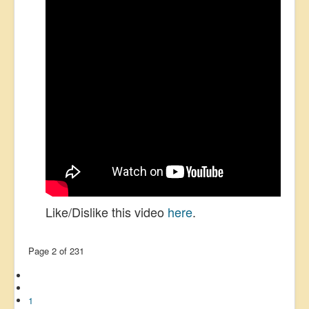
Like/Dislike this video
here
.
Page 2 of 231
1