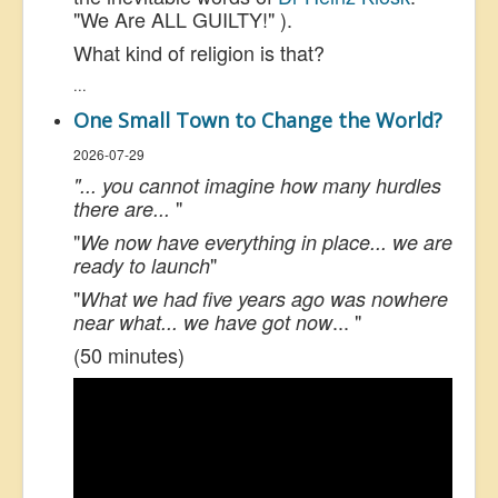
"We Are ALL GUILTY!" ).
What kind of religion is that?
...
One Small Town to Change the World?
2026-07-29
"... you cannot imagine how many hurdles
"
there are...
"
We now have everything in place... we are
"
ready to launch
"
What we had five years ago was nowhere
... "
near what... we have got now
(50 minutes)