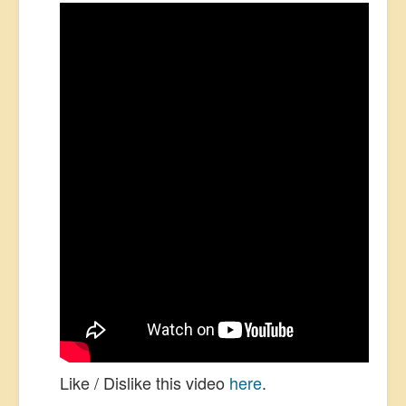
Like / Dislike this video
here
.