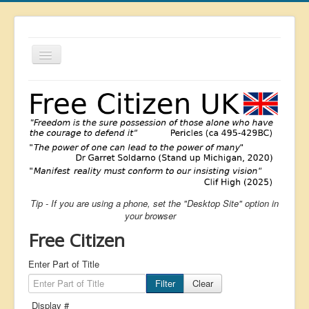
Toggle
Navigation
About
List
Latest
Featured
Free Citizen
Tip - If you are using a phone, set the "Desktop Site" option in
Brexit
your browser
Covid
Free Citizen
Health
Enter Part of Title
Unelected
Filter
Clear
Censorship
Display #