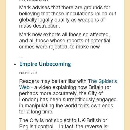
Mark advises that there are grounds for
believing that these inoculations rolled out
globally legally qualify as weapons of
mass destruction.
Mark now exhorts all those so affected,
and all those whose reports of potential
crimes were rejected, to make new
...
Empire Unbecoming
2026-07-31
Readers may be familiar with
The Spider's
Web
- a video explaining how Britain (or
perhaps more accurately, the City of
London) has been surreptitiously engaged
in manipulating the world to its own ends
for a long time.
The City is not subject to UK British or
English control... in fact, the reverse is