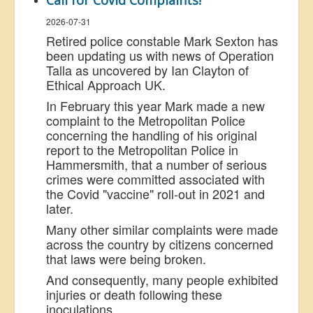
Call for Covid Complaints!
2026-07-31
Retired police constable Mark Sexton has
been updating us with news of Operation
Talla as uncovered by Ian Clayton of
Ethical Approach UK.
In February this year Mark made a new
complaint to the Metropolitan Police
concerning the handling of his original
report to the Metropolitan Police in
Hammersmith, that a number of serious
crimes were committed associated with
the Covid "vaccine" roll-out in 2021 and
later.
Many other similar complaints were made
across the country by citizens concerned
that laws were being broken.
And consequently, many people exhibited
injuries or death following these
inoculations.