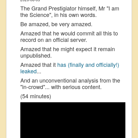
The Grand Prestigiator himself, Mr "I am
the Science", in his own words.
Be amazed, be very amazed.
Amazed that he would commit all this to
record on an official server.
Amazed that he might expect it remain
unpublished.
Amazed that it
has (finally and officially!)
leaked
...
And an unconventional analysis from the
"in-crowd"... with serious content.
(54 minutes)