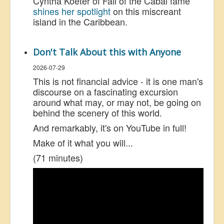
Cyntha Koeter of Fall of the Cabal fame
shines her spotlight
on this miscreant
island in the Caribbean.
Don't Talk About this with Anyone
2026-07-29
This is not financial advice - it is one man's
discourse on a fascinating excursion
around what may, or may not, be going on
behind the scenery of this world.
And remarkably, it's on YouTube in full!
Make of it what you will...
(71 minutes)