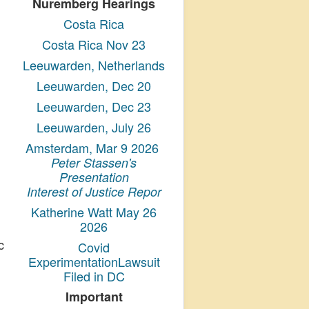
Nuremberg Hearings
Costa Rica
Costa Rica Nov 23
Leeuwarden, Netherlands
Leeuwarden, Dec 20
Leeuwarden, Dec 23
Leeuwarden, July 26
Amsterdam, Mar 9 2026
Peter Stassen's
Presentation
Interest of Justice Repor
Katherine Watt May 26
2026
c
Covid
ExperimentationLawsuit
Filed in DC
Important