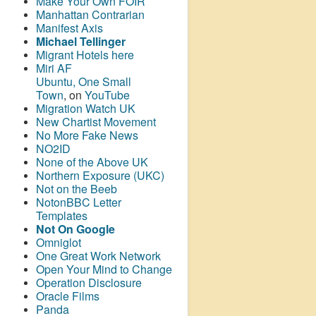
Make Your Own FOIR
Manhattan Contrarian
Manifest Axis
Michael Tellinger
Migrant Hotels here
Miri AF
Ubuntu, One Small
Town
, on
YouTube
Migration Watch UK
New Chartist Movement
No More Fake News
NO2ID
None of the Above UK
Northern Exposure (UKC)
Not on the Beeb
NotonBBC Letter
Templates
Not On Google
Omniglot
One Great Work Network
Open Your Mind to Change
Operation Disclosure
Oracle Films
Panda