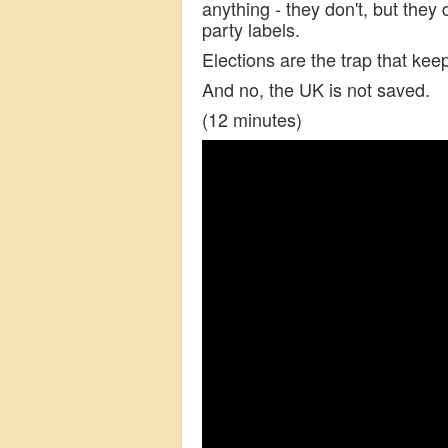
anything - they don't, but they
party labels.
Elections are the trap that kee
And no, the UK is not saved.
(12 minutes)