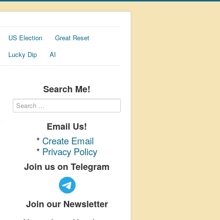
US Election
Great Reset
Lucky Dip
AI
Search Me!
Email Us!
*
Create Email
*
Privacy Policy
Join us on Telegram
Join our Newsletter