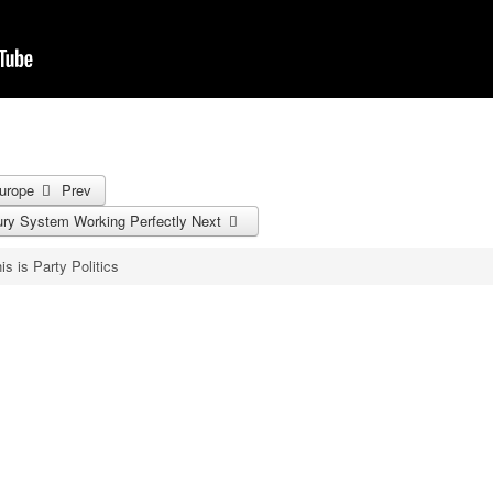
Europe
Prev
 Jury System Working Perfectly
Next
is is Party Politics