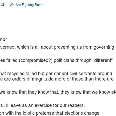
K... We Are Fighting Back!!
end"
overned, which is all about preventing us from governing
s failed (compromised?) politicians through "different"
hat recycles failed but permanent civil servants around
re are orders of magnitude more of these than there are
 we know that they know that, they know that we know et
 I'll leave as an exercise for our readers.
n with the idiotic pretense that elections change