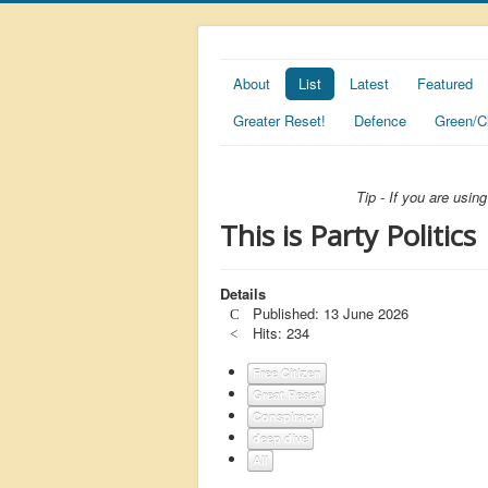
About
List
Latest
Featured
Greater Reset!
Defence
Green/C
Tip - If you are usi
This is Party Politics
Details
Published: 13 June 2026
Hits: 234
Free Citizen
Great Reset
Conspiracy
deep dive
All