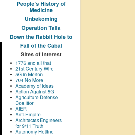
People’s History
of
Medicine
Unbekoming
Operation Talla
Down the Rabbit Hole to
Fall of the Cabal
Sites of Interest
1776 and all that
21st Century Wire
5G in Merton
704 No More
Academy of Ideas
Action Against 5G
Agriculture Defense
Coalition
AIER
Anti-Empire
Architects&Engineers
for 9/11 Truth
Autonomy Hotline