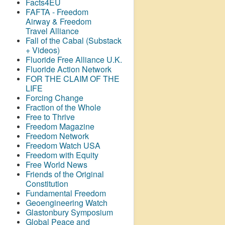
Facts4EU
FAFTA - Freedom
Airway &
Freedom
Travel Alliance
Fall of the Cabal (Substack
+ Videos)
Fluoride Free Alliance U.K.
Fluoride Action Network
FOR THE CLAIM OF THE
LIFE
Forcing Change
Fraction of the Whole
Free to Thrive
Freedom Magazine
Freedom Network
Freedom Watch USA
Freedom with Equity
Free World News
Friends of the Original
Constitution
Fundamental Freedom
Geoengineering Watch
Glastonbury Symposium
Global Peace and