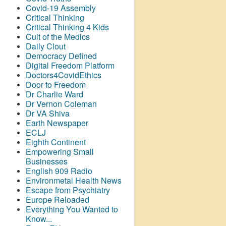
Covid-19 Assembly
Critical Thinking
Critical Thinking 4 Kids
Cult of the Medics
Daily Clout
Democracy Defined
Digital Freedom Platform
Doctors4CovidEthics
Door to Freedom
Dr Charlie Ward
Dr Vernon Coleman
Dr VA Shiva
Earth Newspaper
ECLJ
Eighth Continent
Empowering Small
Businesses
English 909 Radio
Environmetal Health News
Escape from Psychiatry
Europe Reloaded
Everything You Wanted to
Know...