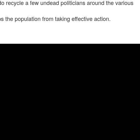
 do recycle a few undead politicians around the various
ps the population from taking effective action.