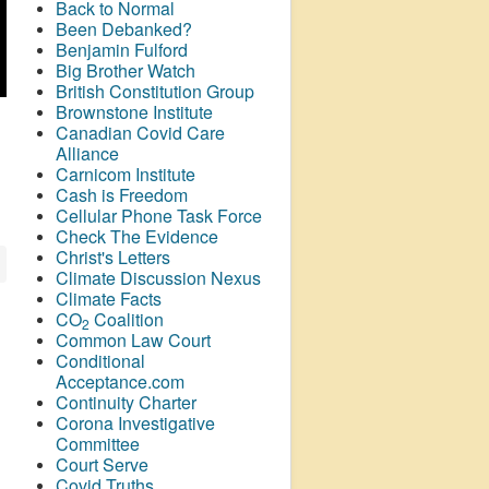
Back to Normal
Been Debanked?
Benjamin Fulford
Big Brother Watch
British Constitution Group
Brownstone Institute
Canadian Covid Care
Alliance
Carnicom Institute
Cash is Freedom
Cellular Phone Task Force
Check The Evidence
Christ's Letters
Climate Discussion Nexus
Climate Facts
CO
Coalition
2
Common Law Court
Conditional
Acceptance.com
Continuity Charter
Corona Investigative
Committee
Court Serve
Covid Truths