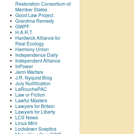
Restoration Consortium of
Member States
Good Law Project
Grandma Remedy
GWPF
H.A.R.T.
Hardwick Alliance for
Real Ecology
Harmony Union
Independence Daily
Independent Alliance
InPower
Jerm Warfare
J.R. Nyquist Blog
Jury Nullification
LaRouchePAC
Law or Fiction
Lawful Masters
Lawyers for Britain
Lawyers for Liberty
LCS News
Linux Mint
Lockdown Sceptics