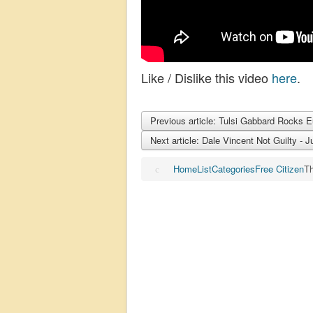
Like / Dislike this video
here
.
Previous article: Tulsi Gabbard Rocks 
Next article: Dale Vincent Not Guilty -
Home
List
Categories
Free Citizen
Th