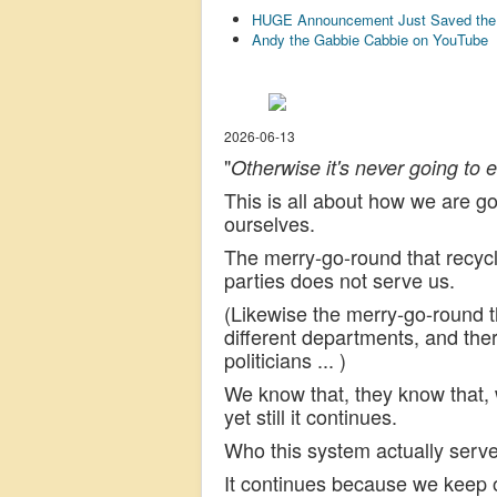
HUGE Announcement Just Saved the U
Andy the Gabbie Cabbie on YouTube
2026-06-13
"
Otherwise it's never going to 
This is all about how we are g
ourselves.
The merry-go-round that recycle
parties does not serve us.
(Likewise the merry-go-round t
different departments, and the
politicians ... )
We know that, they know that,
yet still it continues.
Who this system actually serves
It continues because we keep o