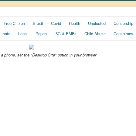
Free Citizen
Brexit
Covid
Health
Unelected
Censorship
limate
Legal
Repeal
5G & EMFs
Child Abuse
Conspiracy
ng a phone, set the "Desktop Site" option in your browser