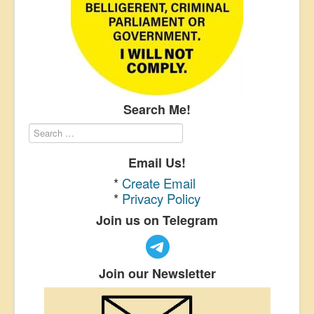
Search Me!
Email Us!
*
Create Email
*
Privacy Policy
Join us on Telegram
Join our Newsletter