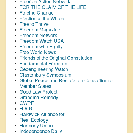
Fluoride Action Network
FOR THE CLAIM OF THE LIFE
Forcing Change
Fraction of the Whole
Free to Thrive
Freedom Magazine
Freedom Network
Freedom Watch USA
Freedom with Equity
Free World News
Friends of the Original Constitution
Fundamental Freedom
Geoengineering Watch
Glastonbury Symposium
Global Peace and Restoration Consortium of
Member States
Good Law Project
Grandma Remedy
GWPF
H.A.R.T.
Hardwick Alliance for
Real Ecology
Harmony Union
Independence Daily