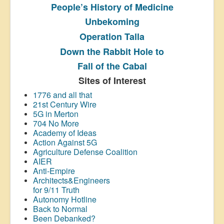
People’s History
of Medicine
Unbekoming
Operation Talla
Down the Rabbit Hole to
Fall of the Cabal
Sites of Interest
1776 and all that
21st Century Wire
5G in Merton
704 No More
Academy of Ideas
Action Against 5G
Agriculture Defense Coalition
AIER
Anti-Empire
Architects&Engineers
for 9/11 Truth
Autonomy Hotline
Back to Normal
Been Debanked?