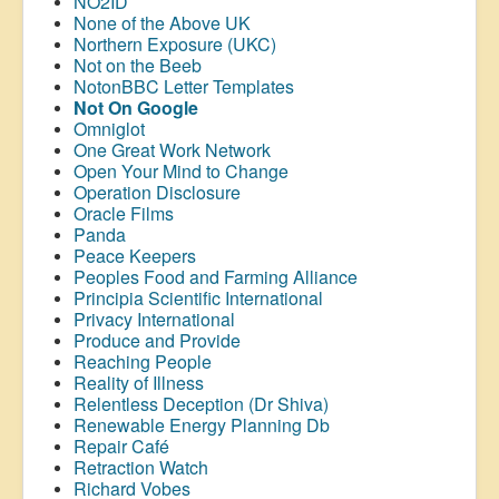
NO2ID
None of the Above UK
Northern Exposure (UKC)
Not on the Beeb
NotonBBC Letter Templates
Not On Google
Omniglot
One Great Work Network
Open Your Mind to Change
Operation Disclosure
Oracle Films
Panda
Peace Keepers
Peoples Food and Farming Alliance
Principia Scientific International
Privacy International
Produce and Provide
Reaching People
Reality of Illness
Relentless Deception (Dr Shiva)
Renewable Energy Planning Db
Repair Café
Retraction Watch
Richard Vobes