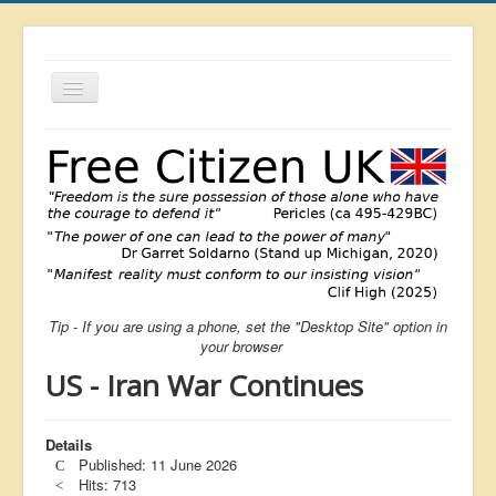
Toggle
Navigation
About
List
Latest
Featured
Free Citizen
Tip - If you are using a phone, set the "Desktop Site" option in
Brexit
your browser
Covid
US - Iran War Continues
Health
Unelected
Details
Published: 11 June 2026
Censorship
Hits: 713