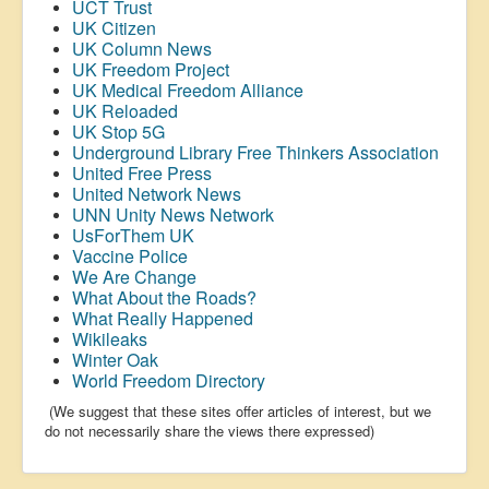
UCT Trust
UK Citizen
UK Column News
UK Freedom Project
UK Medical Freedom Alliance
UK Reloaded
UK Stop 5G
Underground Library Free Thinkers Association
United Free Press
United Network News
UNN Unity News Network
UsForThem UK
Vaccine Police
We Are Change
What About the Roads?
What Really Happened
Wikileaks
Winter Oak
World Freedom Directory
(We suggest that these sites offer articles of interest, but we
do not necessarily share the views there expressed)