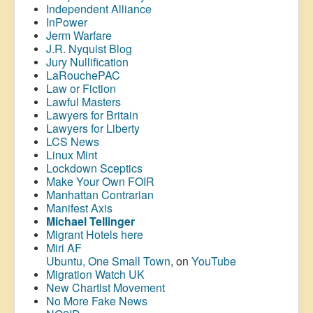
Independent Alliance
InPower
Jerm Warfare
J.R. Nyquist Blog
Jury Nullification
LaRouchePAC
Law or Fiction
Lawful Masters
Lawyers for Britain
Lawyers for Liberty
LCS News
Linux Mint
Lockdown Sceptics
Make Your Own FOIR
Manhattan Contrarian
Manifest Axis
Michael Tellinger
Migrant Hotels here
Miri AF
Ubuntu, One Small Town
, on
YouTube
Migration Watch UK
New Chartist Movement
No More Fake News