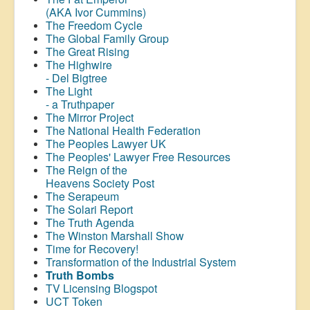
(AKA Ivor Cummins)
The Freedom Cycle
The Global Family Group
The Great Rising
The Highwire
- Del Bigtree
The Light
- a Truthpaper
The Mirror Project
The National Health Federation
The Peoples Lawyer UK
The Peoples' Lawyer Free Resources
The Reign of the
Heavens Society Post
The Serapeum
The Solari Report
The Truth Agenda
The Winston Marshall Show
Time for Recovery!
Transformation of the Industrial System
Truth Bombs
TV Licensing Blogspot
UCT Token