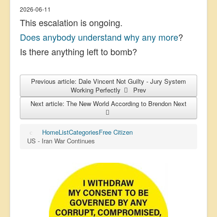
2026-06-11
This escalation is ongoing.
Does anybody understand why any more
?
Is there anything left to bomb?
Previous article: Dale Vincent Not Guilty - Jury System
Working Perfectly
Prev
Next article: The New World According to Brendon
Next
Home
List
Categories
Free Citizen
US - Iran War Continues