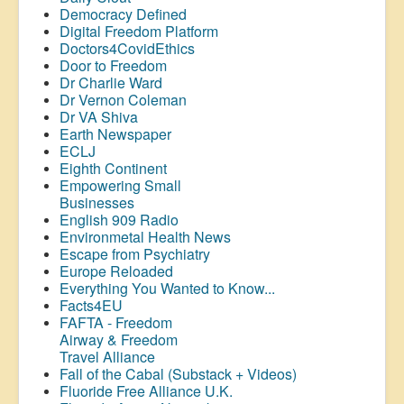
Democracy Defined
Digital Freedom Platform
Doctors4CovidEthics
Door to Freedom
Dr Charlie Ward
Dr Vernon Coleman
Dr VA Shiva
Earth Newspaper
ECLJ
Eighth Continent
Empowering Small
Businesses
English 909 Radio
Environmetal Health News
Escape from Psychiatry
Europe Reloaded
Everything You Wanted to Know...
Facts4EU
FAFTA - Freedom
Airway &
Freedom
Travel Alliance
Fall of the Cabal (Substack + Videos)
Fluoride Free Alliance U.K.