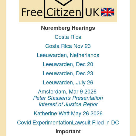
Nuremberg Hearings
Costa Rica
Costa Rica Nov 23
Leeuwarden, Netherlands
Leeuwarden, Dec 20
Leeuwarden, Dec 23
Leeuwarden, July 26
Amsterdam, Mar 9 2026
Peter Stassen's Presentation
Interest of Justice Repor
Katherine Watt May 26 2026
Covid ExperimentationLawsuit Filed in DC
Important