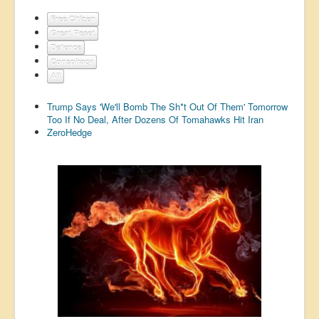
US Election
Free Citizen
Great Reset
Great Reset
Defence
Greater Reset!
Conspiracy
All
Defence
Trump Says 'We'll Bomb The Sh*t Out Of Them' Tomorrow
Green/Climate
Too If No Deal, After Dozens Of Tomahawks Hit Iran
ZeroHedge
Legal
Repeal
5G & EMFs
Child Abuse
Conspiracy
Lucky Dip
AI