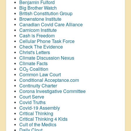
Benjamin Fulford
Big Brother Watch
British Constitution Group
Brownstone Institute
Canadian Covid Care Alliance
Carnicom Institute
Cash is Freedom
Cellular Phone Task Force
Check The Evidence
Christ's Letters
Climate Discussion Nexus
Climate Facts
CO
Coalition
2
Common Law Court
Conditional Acceptance.com
Continuity Charter
Corona Investigative Committee
Court Serve
Covid Truths
Covid-19 Assembly
Critical Thinking
Critical Thinking 4 Kids
Cult of the Medics
Daily Clout