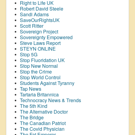
Right to Life UK
Robert David Steele
Sandi Adams
SaveOurRightsUK
Scott Ritter
Sovereign Project
Sovereignty Empowered
Steve Laws Report
STEYN ONLINE
Stop 5G
Stop
Fluoridation
UK
Stop New Normal
Stop the Crime
Stop World Control
Students Against Tyranny
Tap News
Tartaria Britannica
Technocracy News & Trends
The 5th Kind
The Alternative Doctor
The Bridge
The Canadian Patriot
The Covid Physician
The Fat Emperor