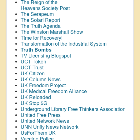
The Reign of the
Heavens Society Post
The Serapeum
The Solari Report
The Truth Agenda
The Winston Marshall Show
Time for Recovery!
Transformation of the Industrial System
Truth Bombs
TV Licensing Blogspot
UCT Token
UCT Trust
UK Citizen
UK Column News
UK Freedom Project
UK Medical Freedom Alliance
UK Reloaded
UK Stop 5G
Underground Library Free Thinkers Association
United Free Press
United Network News
UNN Unity News Network
UsForThem UK
Vaccine Police