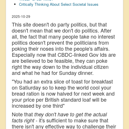
Critically Thinking About Select Societal Issues
US Election
Great Reset
2025-10-29
This site doesn't do party politics, but that
Greater Reset!
doesn't mean that we don't do politics. After
all, the fact that many people take no interest
Defence
politics doesn't prevent the politicians from
Green/Climate
poking their noses into the people's affairs.
Especially now that CBDC-linked Gov Ids are
Legal
are believed to be feasible, they can poke
Repeal
right the way down to th
e individual citizen
and what he had for Sunday dinner.
5G & EMFs
"You had an extra slice of toast for breakfast
Child Abuse
on Satiurday so to keep the world cool your
bread ration is now halved for next week and
Conspiracy
your price per British standard loaf will be
Lucky Dip
increased by one third"
Note that
they don't have to get the actual
AI
- it's sufficient to make sure that
facts right
there isn't any effective way to challenge their