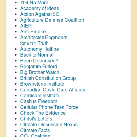
704 No More
Academy of Ideas
Action Against 5G
Agriculture Defense Coalition
AIER
Anti-Empire
Architects&Engineers
for 9/11 Truth
Autonomy Hotline
Back to Normal
Been Debanked?
Benjamin Fulford
Big Brother Watch
British Constitution Group
Brownstone Institute
Canadian Covid Care Alliance
Carnicom Institute
Cash is Freedom
Cellular Phone Task Force
Check The Evidence
Christ's Letters
Climate Discussion Nexus
Climate Facts
CO
Coalition