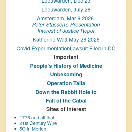
Leeuwarden, Dec 23
Leeuwarden, July 26
Amsterdam, Mar 9 2026
Peter Stassen's Presentation
Interest of Justice Repor
Katherine Watt May 26 2026
Covid ExperimentationLawsuit Filed in DC
Important
People’s History
of Medicine
Unbekoming
Operation Talla
Down the Rabbit Hole to
Fall of the Cabal
Sites of Interest
1776 and all that
21st Century Wire
5G in Merton