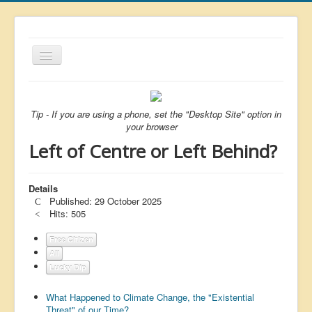
Toggle
Navigation
About
List
Tip - If you are using a phone, set the "Desktop Site" option in
your browser
Latest
Left of Centre or Left Behind?
Featured
Free Citizen
Details
Published: 29 October 2025
Brexit
Hits: 505
Covid
Free Citizen
All
Health
Lucky Dip
Unelected
What Happened to Climate Change, the "Existential
Censorship
Threat" of our Time?