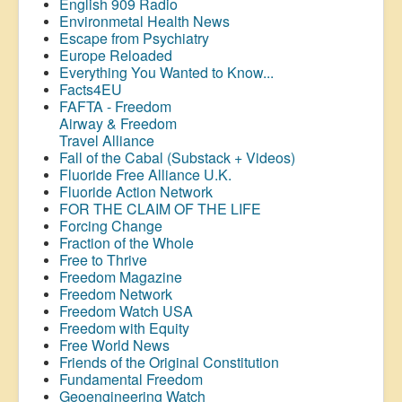
English 909 Radio
Environmetal Health News
Escape from Psychiatry
Europe Reloaded
Everything You Wanted to Know...
Facts4EU
FAFTA - Freedom
Airway &
Freedom
Travel Alliance
Fall of the Cabal (Substack + Videos)
Fluoride Free Alliance U.K.
Fluoride Action Network
FOR THE CLAIM OF THE LIFE
Forcing Change
Fraction of the Whole
Free to Thrive
Freedom Magazine
Freedom Network
Freedom Watch USA
Freedom with Equity
Free World News
Friends of the Original Constitution
Fundamental Freedom
Geoengineering Watch