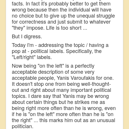
facts. In fact it's probably better to get them
wrong because then the individual will have
no choice but to give up the unequal struggle
for correctness and just submit to whatever
"they" impose. Life is too short ...
But I digress.
Today I'm - addressing the topic / having a
pop at - political labels. Specifically, the
"Left/right" labels.
Now being "on the left" is a perfectly
acceptable description of some very
acceptable people, Yanis Varoufakis for one.
It doesn't stop one from being well-thought-
out and right about many important political
topics. I dare say that Yanis may be wrong
about certain things but he strikes me as
being right more often than he is wrong, even
if he is "on the left" more often than he is "on
the right" ... this marks him out as an unusual
politician.