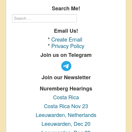
Search Me!
Email Us!
*
Create Email
*
Privacy Policy
Join us on Telegram
Join our Newsletter
Nuremberg Hearings
Costa Rica
Costa Rica Nov 23
Leeuwarden, Netherlands
Leeuwarden, Dec 20