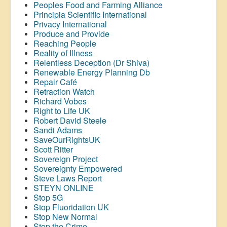
Peoples Food and Farming Alliance
Principia Scientific International
Privacy International
Produce and Provide
Reaching People
Reality of Illness
Relentless Deception (Dr Shiva)
Renewable Energy Planning Db
Repair Café
Retraction Watch
Richard Vobes
Right to Life UK
Robert David Steele
Sandi Adams
SaveOurRightsUK
Scott Ritter
Sovereign Project
Sovereignty Empowered
Steve Laws Report
STEYN ONLINE
Stop 5G
Stop
Fluoridation
UK
Stop New Normal
Stop the Crime