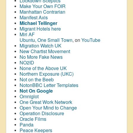
Lockdown Sceptics
Make Your Own FOIR
Manhattan Contrarian
Manifest Axis
Michael Tellinger
Migrant Hotels here
Miri AF
Ubuntu, One Small Town
, on
YouTube
Migration Watch UK
New Chartist Movement
No More Fake News
NO2ID
None of the Above UK
Northern Exposure (UKC)
Not on the Beeb
NotonBBC Letter Templates
Not On Google
Omniglot
One Great Work Network
Open Your Mind to Change
Operation Disclosure
Oracle Films
Panda
Peace Keepers