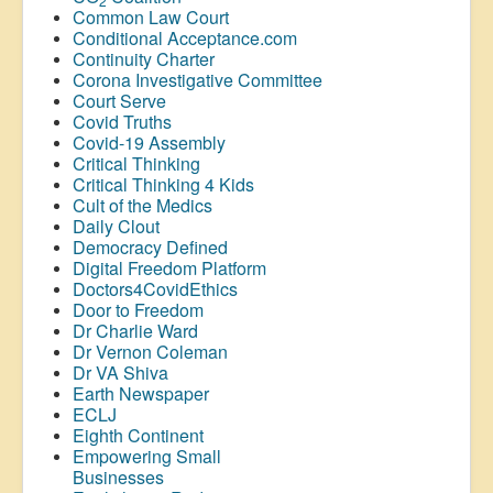
2
Common Law Court
Conditional Acceptance.com
Continuity Charter
Corona Investigative Committee
Court Serve
Covid Truths
Covid-19 Assembly
Critical Thinking
Critical Thinking 4 Kids
Cult of the Medics
Daily Clout
Democracy Defined
Digital Freedom Platform
Doctors4CovidEthics
Door to Freedom
Dr Charlie Ward
Dr Vernon Coleman
Dr VA Shiva
Earth Newspaper
ECLJ
Eighth Continent
Empowering Small
Businesses