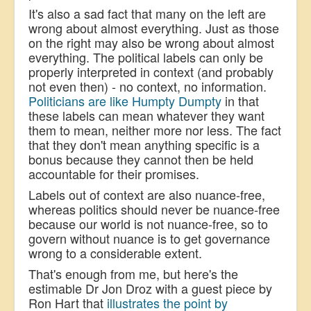
It's also a sad fact that many on the left are
wrong about almost everything. Just as those
on the right may also be wrong about almost
everything. The political labels can only be
properly interpreted in context
(and probably
not even then)
- no context, no information.
Politicians are like Humpty Dumpty
in that
these labels can mean whatever they want
them to mean, neither more nor less. The fact
that they don't mean anything specific is a
bonus because they cannot then be held
accountable for their promises.
Labels out of context are also nuance-free,
whereas politics should never be nuance-free
be
cause our world is not nuance-free, so to
govern without nuance is to get governance
wrong to a considerable extent.
That's enough from me, but here's the
estimable Dr Jon Droz with a guest piece by
Ron Hart that
illustrates the point by