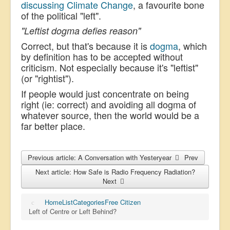
discussing Climate Change
, a favourite bone
of the political "left".
"Leftist dogma defies reason"
Correct, but that's because it is
dogma
, which
by definition has to be accepted without
criticism. Not especially because it's "leftist"
(or "rightist").
If people would just concentrate on being
right (ie: correct) and avoiding all dogma of
whatever source, then the world would be a
far better place.
Previous article: A Conversation with Yesteryear
Prev
Next article: How Safe is Radio Frequency Radiation?
Next
Home
List
Categories
Free Citizen
Left of Centre or Left Behind?