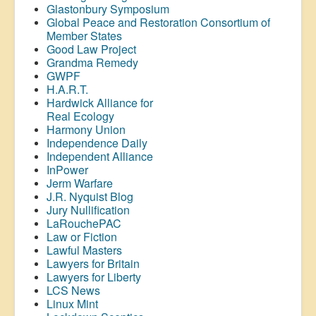
Glastonbury Symposium
Global Peace and Restoration Consortium of
Member States
Good Law Project
Grandma Remedy
GWPF
H.A.R.T.
Hardwick Alliance for
Real Ecology
Harmony Union
Independence Daily
Independent Alliance
InPower
Jerm Warfare
J.R. Nyquist Blog
Jury Nullification
LaRouchePAC
Law or Fiction
Lawful Masters
Lawyers for Britain
Lawyers for Liberty
LCS News
Linux Mint