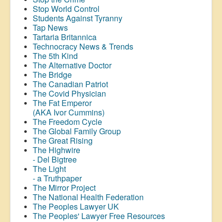
Stop World Control
Students Against Tyranny
Tap News
Tartaria Britannica
Technocracy News & Trends
The 5th Kind
The Alternative Doctor
The Bridge
The Canadian Patriot
The Covid Physician
The Fat Emperor
(AKA Ivor Cummins)
The Freedom Cycle
The Global Family Group
The Great Rising
The Highwire
- Del Bigtree
The Light
- a Truthpaper
The Mirror Project
The National Health Federation
The Peoples Lawyer UK
The Peoples' Lawyer Free Resources