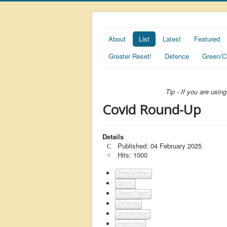
About
List
Latest
Featured
Greater Reset!
Defence
Green/C
Tip - If you are usi
Covid Round-Up
Details
Published: 04 February 2025
Hits: 1000
Free Citizen
Covid
Great Reset
Defence
Conspiracy
deep dive