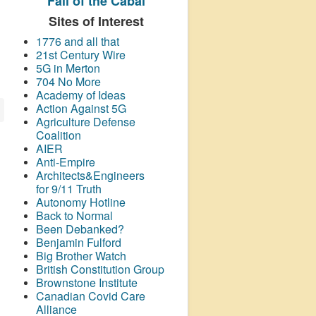
Fall of the Cabal
Sites of Interest
1776 and all that
21st Century Wire
5G in Merton
704 No More
Academy of Ideas
Action Against 5G
Agriculture Defense
Coalition
AIER
Anti-Empire
Architects&Engineers
for 9/11 Truth
Autonomy Hotline
Back to Normal
Been Debanked?
Benjamin Fulford
Big Brother Watch
British Constitution Group
Brownstone Institute
Canadian Covid Care
Alliance