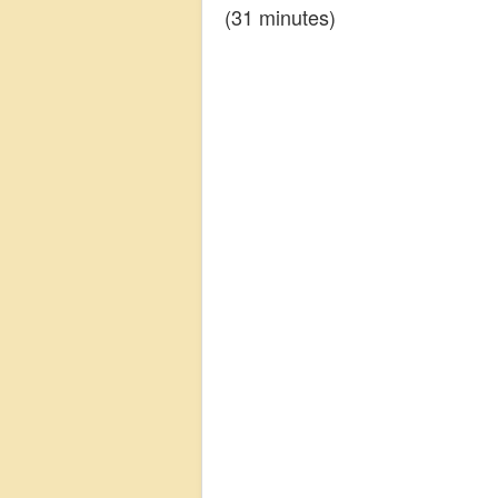
(31 minutes)