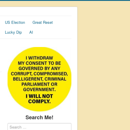
US Election
Great Reset
Lucky Dip
AI
Search Me!