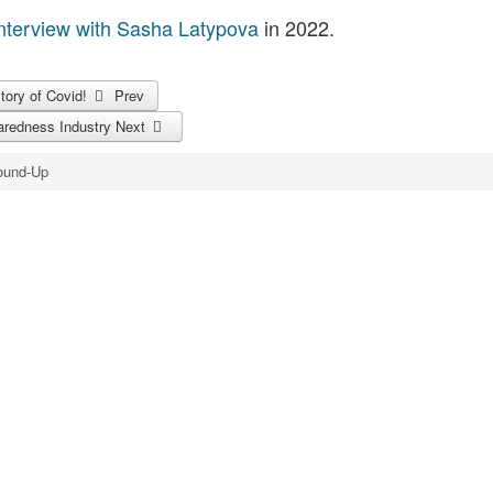
nterview with Sasha Latypova
in 2022.
story of Covid!
Prev
aredness Industry
Next
ound-Up