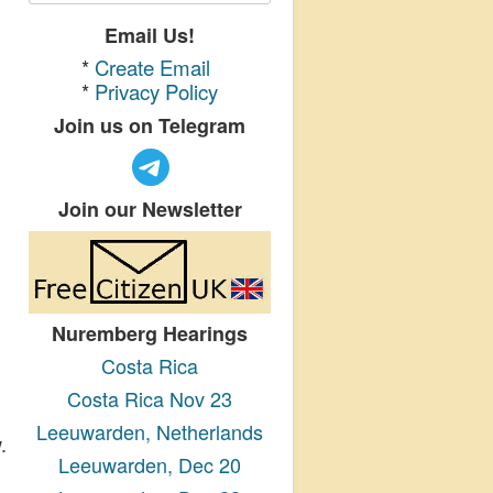
Email Us!
*
Create Email
*
Privacy Policy
Join us on Telegram
Join our Newsletter
Nuremberg Hearings
Costa Rica
Costa Rica Nov 23
Leeuwarden, Netherlands
.
Leeuwarden, Dec 20