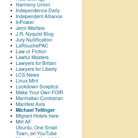
Harmony Union
Independence Daily
Independent Alliance
InPower
Jerm Warfare
J.R. Nyquist Blog
Jury Nullification
LaRouchePAC
Law or Fiction
Lawful Masters
Lawyers for Britain
Lawyers for Liberty
LCS News
Linux Mint
Lockdown Sceptics
Make Your Own FOIR
Manhattan Contrarian
Manifest Axis
Michael Tellinger
Migrant Hotels here
Miri AF
Ubuntu, One Small
Town
, on
YouTube