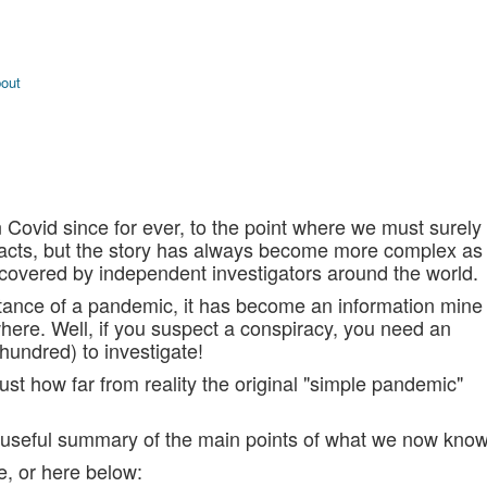
bout
 Covid since for ever, to the point where we must surely
 facts, but the story has always become more complex as
covered by independent investigators around the world.
stance of a pandemic, it has become an information mine
where. Well, if you suspect a conspiracy, you need an
 hundred) to investigate!
st how far from reality the original "simple pandemic"
 a useful summary of the main points of what we now know
e, or here below: