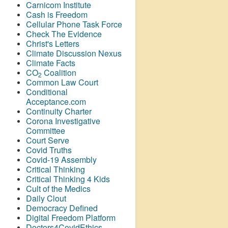
Carnicom Institute
Cash is Freedom
Cellular Phone Task Force
Check The Evidence
Christ's Letters
Climate Discussion Nexus
Climate Facts
CO
Coalition
2
Common Law Court
Conditional
Acceptance.com
Continuity Charter
Corona Investigative
Committee
Court Serve
Covid Truths
Covid-19 Assembly
Critical Thinking
Critical Thinking 4 Kids
Cult of the Medics
Daily Clout
Democracy Defined
Digital Freedom Platform
Doctors4CovidEthics