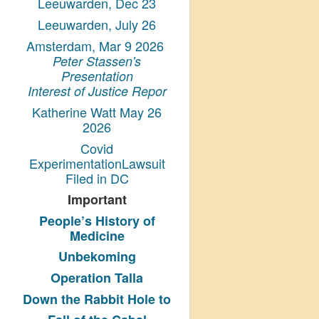
Leeuwarden, Dec 23
Leeuwarden, July 26
Amsterdam, Mar 9 2026
Peter Stassen's
Presentation
Interest of Justice Repor
Katherine Watt May 26
2026
Covid
ExperimentationLawsuit
Filed in DC
Important
People’s History
of
Medicine
Unbekoming
Operation Talla
Down the Rabbit Hole to