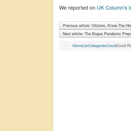
We reported on
UK Column's i
Previous article: Citizens, Know The Hi
Next article: The Bogus Pandemic Prep
Home
List
Categories
Covid
Covid R