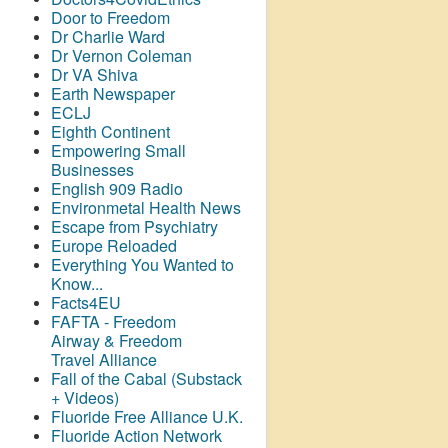
Door to Freedom
Dr Charlie Ward
Dr Vernon Coleman
Dr VA Shiva
Earth Newspaper
ECLJ
Eighth Continent
Empowering Small
Businesses
English 909 Radio
Environmetal Health News
Escape from Psychiatry
Europe Reloaded
Everything You Wanted to
Know...
Facts4EU
FAFTA - Freedom
Airway &
Freedom
Travel Alliance
Fall of the Cabal (Substack
+ Videos)
Fluoride Free Alliance U.K.
Fluoride Action Network