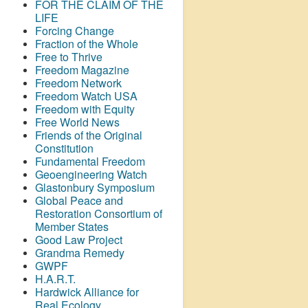
FOR THE CLAIM OF THE
LIFE
Forcing Change
Fraction of the Whole
Free to Thrive
Freedom Magazine
Freedom Network
Freedom Watch USA
Freedom with Equity
Free World News
Friends of the Original
Constitution
Fundamental Freedom
Geoengineering Watch
Glastonbury Symposium
Global Peace and
Restoration Consortium of
Member States
Good Law Project
Grandma Remedy
GWPF
H.A.R.T.
Hardwick Alliance for
Real Ecology