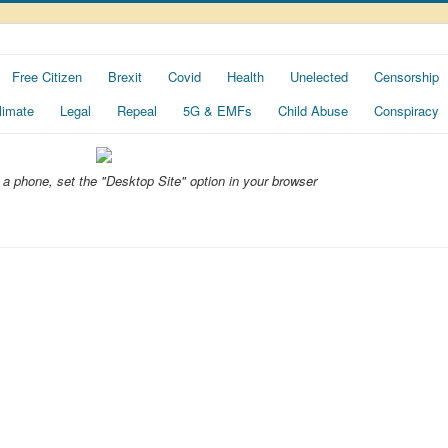
Free Citizen
Brexit
Covid
Health
Unelected
Censorship
limate
Legal
Repeal
5G & EMFs
Child Abuse
Conspiracy
ng a phone, set the "Desktop Site" option in your browser