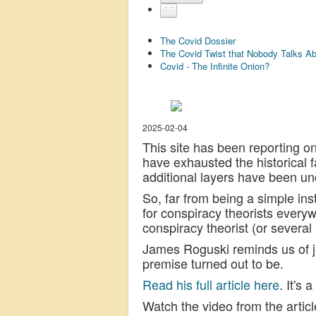
All
The Covid Dossier
The Covid Twist that Nobody Talks A
Covid - The Infinite Onion?
2025-02-04
This site has been reporting on
have exhausted the historical
additional layers have been un
So, far from being a simple in
for conspiracy theorists every
conspiracy theorist (or several
James Roguski reminds us of ju
premise turned out to be.
Read his full article here
. It's
Watch the video from the articl