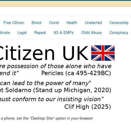
Free Citizen
Brexit
Covid
Health
Unelected
Censorship
limate
Legal
Repeal
5G & EMFs
Child Abuse
Conspiracy
ng a phone, set the "Desktop Site" option in your browser