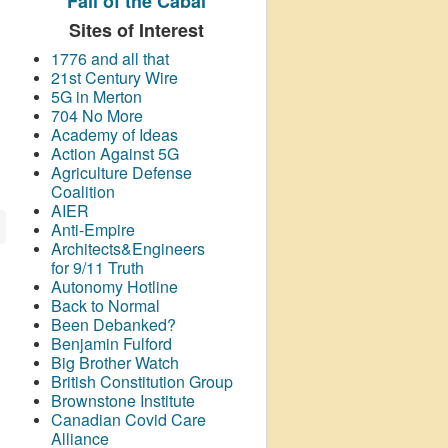
Fall of the Cabal
Sites of Interest
1776 and all that
21st Century Wire
5G in Merton
704 No More
Academy of Ideas
Action Against 5G
Agriculture Defense
Coalition
AIER
Anti-Empire
Architects&Engineers
for 9/11 Truth
Autonomy Hotline
Back to Normal
Been Debanked?
Benjamin Fulford
Big Brother Watch
British Constitution Group
Brownstone Institute
Canadian Covid Care
Alliance