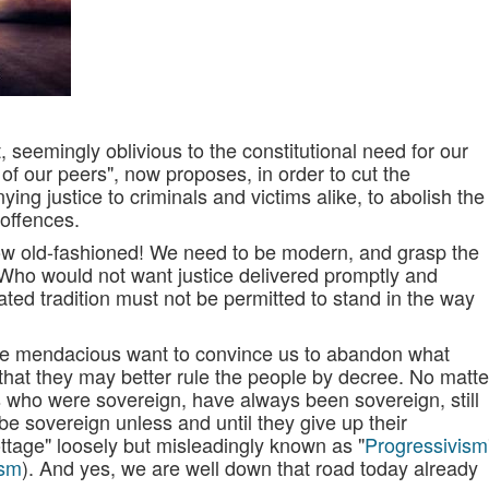
 seemingly oblivious to the constitutional need for our
 of our peers", now proposes, in order to cut the
ing justice to criminals and victims alike, to abolish the
 offences.
ow old-fashioned! We need to be modern, and grasp the
! Who would not want justice delivered promptly and
ted tradition must not be permitted to stand in the way
the mendacious want to convince us to abandon what
 that they may better rule the people by decree. No matte
es who were sovereign, have always been sovereign, still
be sovereign unless and until they give up their
ottage" loosely but misleadingly known as "
Progressivism
ism
). And yes, we are well down that road today already