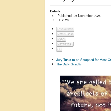
Details
Published: 26 November 2025
Hits: 280
Free Citizen
Great Reset
Legal
Conspiracy
All
Jury Trials to be Scrapped for Most C
The Daily Sceptic