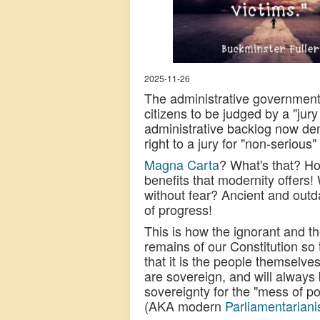
2025-11-26
The administrative government,
citizens to be judged by a "jury
administrative backlog now deny
right to a jury for "non-serious"
Magna Carta
? What's that? H
benefits that modernity offers
without fear? Ancient and outda
of progress!
This is how the ignorant and 
remains of our Constitution so
that it is the people themselv
are sovereign, and will always 
sovereignty for the "mess of p
(AKA modern
Parliamentarian