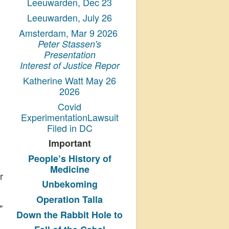
Leeuwarden, Dec 23
Leeuwarden, July 26
Amsterdam, Mar 9 2026
Peter Stassen's
Presentation
Interest of Justice Repor
Katherine Watt May 26
2026
Covid
ExperimentationLawsuit
Filed in DC
Important
People’s History
of
Medicine
r
Unbekoming
Operation Talla
"
Down the Rabbit Hole to