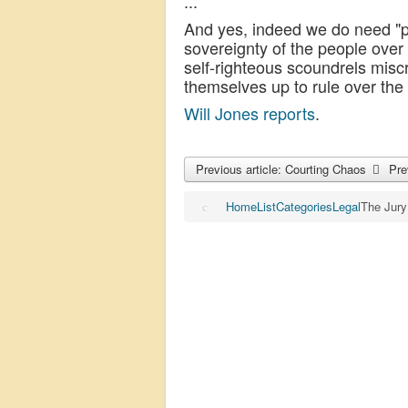
...
And yes, indeed we do need "pr
sovereignty of the people over
self-righteous scoundrels misc
themselves up to rule over the
Will Jones reports
.
Previous article: Courting Chaos
Pre
Home
List
Categories
Legal
The Jury