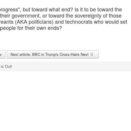
ogress", but toward what end? Is it to be toward the
 their government, or toward the sovereignty of those
reants (AKA politicians) and technocrats who would set
 people for their own ends?
v
Next article: BBC in Trump's Cross-Hairs
Next
 is Out!