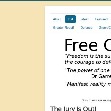
About
List
Latest
Featured
Greater Reset!
Defence
Green/C
Tip - If you are usi
The Jury is Out!