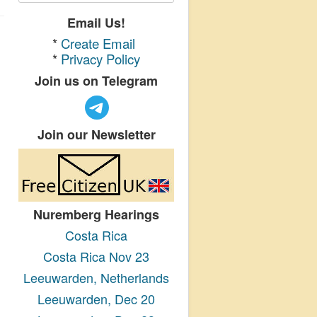
Email Us!
*
Create Email
*
Privacy Policy
Join us on Telegram
Join our Newsletter
Nuremberg Hearings
Costa Rica
Costa Rica Nov 23
Leeuwarden, Netherlands
Leeuwarden, Dec 20