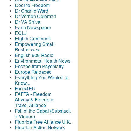
Door to Freedom
Dr Charlie Ward
Dr Vernon Coleman
Dr VA Shiva
Earth Newspaper
ECLJ
Eighth Continent
Empowering Small
Businesses
English 909 Radio
Environmetal Health News
Escape from Psychiatry
Europe Reloaded
Everything You Wanted to
Know...
Facts4EU
FAFTA - Freedom
Airway &
Freedom
Travel Alliance
Fall of the Cabal (Substack
+ Videos)
Fluoride Free Alliance U.K.
Fluoride Action Network