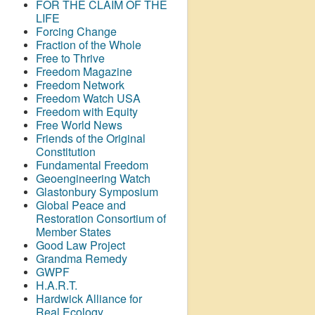
FOR THE CLAIM OF THE
LIFE
Forcing Change
Fraction of the Whole
Free to Thrive
Freedom Magazine
Freedom Network
Freedom Watch USA
Freedom with Equity
Free World News
Friends of the Original
Constitution
Fundamental Freedom
Geoengineering Watch
Glastonbury Symposium
Global Peace and
Restoration Consortium of
Member States
Good Law Project
Grandma Remedy
GWPF
H.A.R.T.
Hardwick Alliance for
Real Ecology