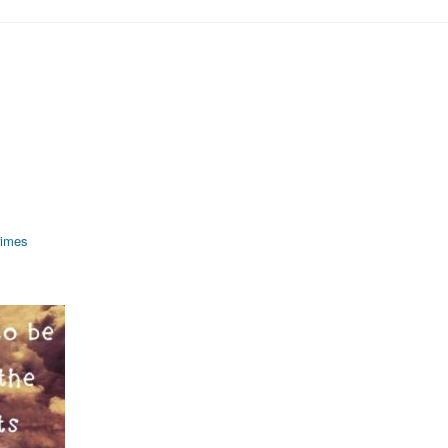
rimes