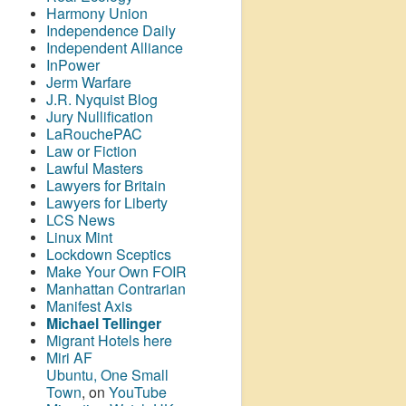
Harmony Union
Independence Daily
Independent Alliance
InPower
Jerm Warfare
J.R. Nyquist Blog
Jury Nullification
LaRouchePAC
Law or Fiction
Lawful Masters
Lawyers for Britain
Lawyers for Liberty
LCS News
Linux Mint
Lockdown Sceptics
Make Your Own FOIR
Manhattan Contrarian
Manifest Axis
Michael Tellinger
Migrant Hotels here
Miri AF
Ubuntu, One Small
Town
, on
YouTube