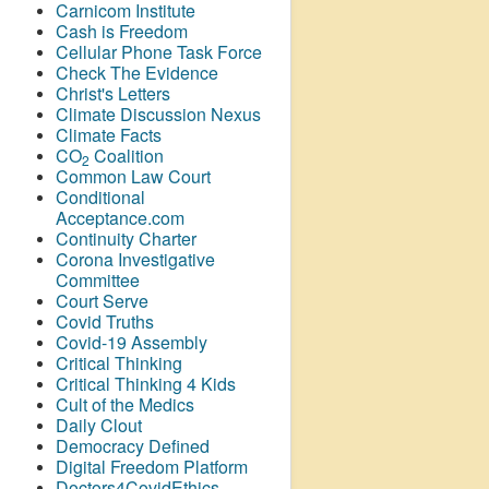
Carnicom Institute
Cash is Freedom
Cellular Phone Task Force
Check The Evidence
Christ's Letters
Climate Discussion Nexus
Climate Facts
CO
Coalition
2
Common Law Court
Conditional
Acceptance.com
Continuity Charter
Corona Investigative
Committee
Court Serve
Covid Truths
Covid-19 Assembly
Critical Thinking
Critical Thinking 4 Kids
Cult of the Medics
Daily Clout
Democracy Defined
Digital Freedom Platform
Doctors4CovidEthics