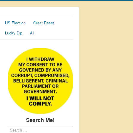
US Election
Great Reset
Lucky Dip
AI
Search Me!