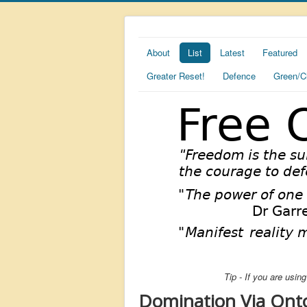
About
List
Latest
Featured
Greater Reset!
Defence
Green/C
Tip - If you are usi
Domination Via Ont