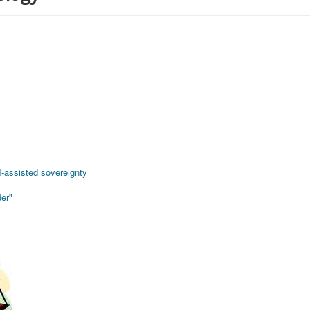
AI-assisted sovereignty
er"