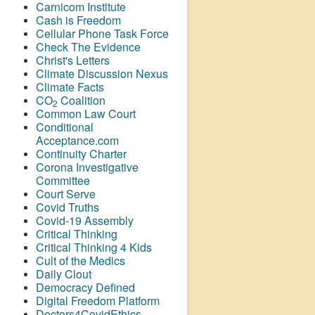
Carnicom Institute
Cash is Freedom
Cellular Phone Task Force
Check The Evidence
Christ's Letters
Climate Discussion Nexus
Climate Facts
CO
Coalition
2
Common Law Court
Conditional
Acceptance.com
Continuity Charter
Corona Investigative
Committee
Court Serve
Covid Truths
Covid-19 Assembly
Critical Thinking
Critical Thinking 4 Kids
Cult of the Medics
Daily Clout
Democracy Defined
Digital Freedom Platform
Doctors4CovidEthics