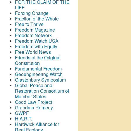
FOR THE CLAIM OF THE
LIFE
Forcing Change
Fraction of the Whole
Free to Thrive
Freedom Magazine
Freedom Network
Freedom Watch USA
Freedom with Equity
Free World News
Friends of the Original
Constitution
Fundamental Freedom
Geoengineering Watch
Glastonbury Symposium
Global Peace and
Restoration Consortium of
Member States
Good Law Project
Grandma Remedy
GWPF
H.A.R.T.
Hardwick Alliance for
Real Ecology