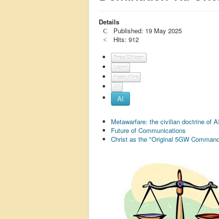
Details
Published: 19 May 2025
Hits: 912
Free Citizen
Legal
deep dive
All
AI
Metawarfare: the civilian doctrine of 
Future of Communications
Christ as the "Original 5GW Command