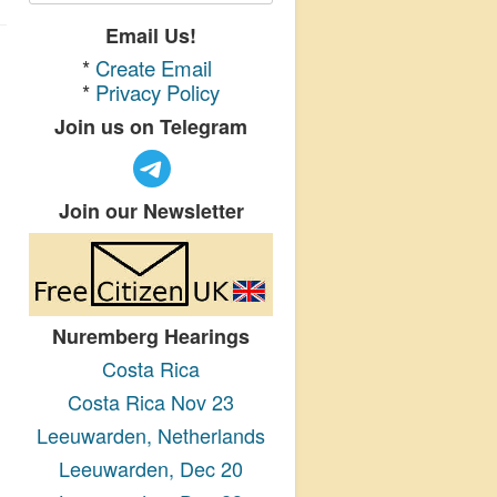
Email Us!
*
Create Email
*
Privacy Policy
Join us on Telegram
Join our Newsletter
Nuremberg Hearings
Costa Rica
Costa Rica Nov 23
Leeuwarden, Netherlands
Leeuwarden, Dec 20