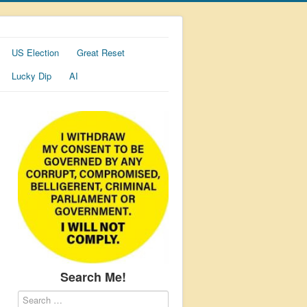
US Election
Great Reset
Lucky Dip
AI
Search Me!