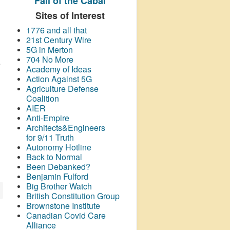
Fall of the Cabal
Sites of Interest
1776 and all that
21st Century Wire
5G in Merton
704 No More
e
Academy of Ideas
Action Against 5G
Agriculture Defense
Coalition
AIER
Anti-Empire
Architects&Engineers
for 9/11 Truth
Autonomy Hotline
Back to Normal
Been Debanked?
Benjamin Fulford
Big Brother Watch
British Constitution Group
Brownstone Institute
Canadian Covid Care
Alliance