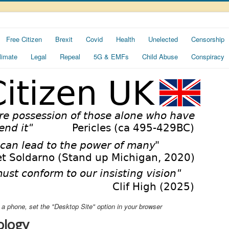
Free Citizen
Brexit
Covid
Health
Unelected
Censorship
limate
Legal
Repeal
5G & EMFs
Child Abuse
Conspiracy
ng a phone, set the "Desktop Site" option in your browser
ology