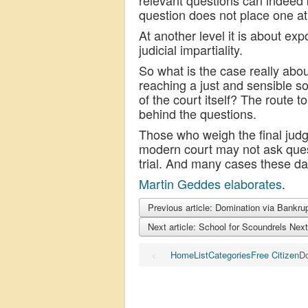
relevant questions can indeed b
question does not place one at 
At another level it is about ex
judicial impartiality.
So what is the case really about
reaching a just and sensible so
of the court itself? The route 
behind the questions.
Those who weigh the final judg
modern court may not ask quest
trial. And many cases these da
Martin Geddes elaborates
.
Previous article: Domination via Bankr
Next article: School for Scoundrels
Next
Home
List
Categories
Free Citizen
Do