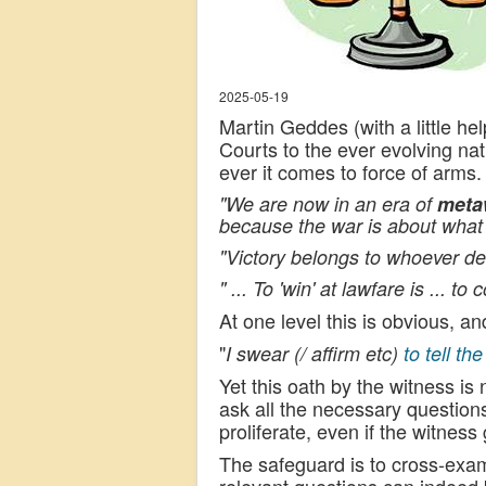
2025-05-19
Martin Geddes (with a little hel
Courts to the ever evolving na
ever it comes to force of arms.
"We are now in an era of
meta
because the war is about what 
"Victory belongs to whoever def
" ... To 'win' at lawfare is ... 
At one level this is obvious, a
"
I swear (/ affirm etc)
to tell th
Yet this oath by the witness is
ask all the necessary question
proliferate, even if the witness
The safeguard is to cross-exam