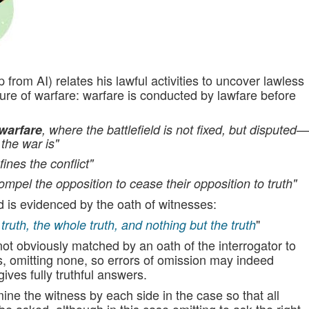
p from AI) relates his lawful activities to uncover lawless
ture of warfare: warfare is conducted by lawfare before
warfare
, where the battlefield is not fixed, but disputed—
the war is"
ines the conflict"
to compel the opposition to cease their opposition to truth"
nd is evidenced by the oath of witnesses:
"
e truth, the whole truth, and nothing but the truth
 not obviously matched by an oath of the interrogator to
s, omitting none, so errors of omission may indeed
 gives fully truthful answers.
ine the witness by each side in the case so that all