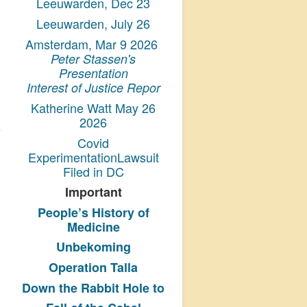
Leeuwarden, Dec 23
Leeuwarden, July 26
Amsterdam, Mar 9 2026
Peter Stassen's
Presentation
Interest of Justice Repor
Katherine Watt May 26
2026
Covid
ExperimentationLawsuit
Filed in DC
Important
People’s History
of
Medicine
Unbekoming
Operation Talla
Down the Rabbit Hole to