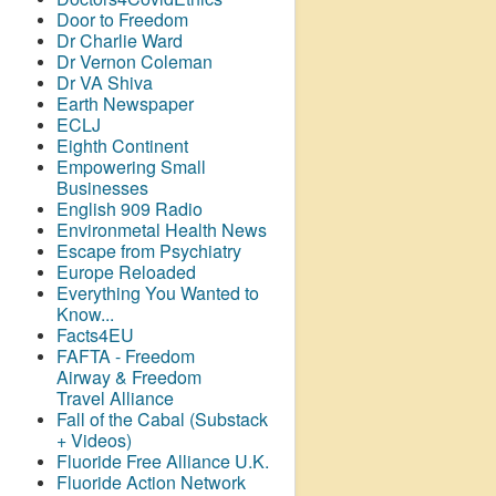
Door to Freedom
Dr Charlie Ward
Dr Vernon Coleman
Dr VA Shiva
Earth Newspaper
ECLJ
Eighth Continent
Empowering Small
Businesses
English 909 Radio
Environmetal Health News
Escape from Psychiatry
Europe Reloaded
Everything You Wanted to
Know...
Facts4EU
FAFTA - Freedom
Airway &
Freedom
Travel Alliance
Fall of the Cabal (Substack
+ Videos)
Fluoride Free Alliance U.K.
Fluoride Action Network