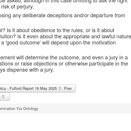
e asked, although in this case omitting to ask the right
risk of perjury.
posing any deliberate deceptions and/or departure from
? Is it about obedience to the rules, or is it about
lution? Is it even about the appropriate and lawful natur
to a 'good outcome' will depend upon the motivation
ement will determine the outcome, and even a jury in a
ions or raise objections or otherwise participate in the
ys dispense with a jury.
uptcy - Fulford Report 19 May 2025
Prev
mination Via Ontology