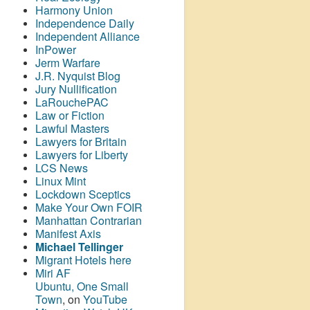
Harmony Union
Independence Daily
Independent Alliance
InPower
Jerm Warfare
J.R. Nyquist Blog
Jury Nullification
LaRouchePAC
Law or Fiction
Lawful Masters
Lawyers for Britain
Lawyers for Liberty
LCS News
Linux Mint
Lockdown Sceptics
Make Your Own FOIR
Manhattan Contrarian
Manifest Axis
Michael Tellinger
Migrant Hotels here
Miri AF
Ubuntu, One Small
Town
, on
YouTube