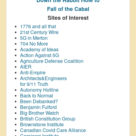
Fall of the Cabal
Sites of Interest
1776 and all that
21st Century Wire
5G in Merton
704 No More
Academy of Ideas
Action Against 5G
Agriculture Defense Coalition
AIER
Anti-Empire
Architects&Engineers
for 9/11 Truth
Autonomy Hotline
Back to Normal
Been Debanked?
Benjamin Fulford
Big Brother Watch
British Constitution Group
Brownstone Institute
Canadian Covid Care Alliance
Carnicom Institute