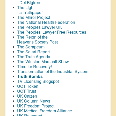
- Del Bigtree
The Light
- a Truthpaper
The Mirror Project
The National Health Federation
The Peoples Lawyer UK
The Peoples' Lawyer Free Resources
The Reign of the
Heavens Society Post
The Serapeum
The Solari Report
The Truth Agenda
The Winston Marshall Show
Time for Recovery!
Transformation of the Industrial System
Truth Bombs
TV Licensing Blogspot
UCT Token
UCT Trust
UK Citizen
UK Column News
UK Freedom Project
UK Medical Freedom Alliance
UK Reloaded