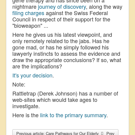
nightmare
journey of discovery
, along the way
filing charges
against the Swiss Federal
Council in respect of their support for the
"bioweapon" ...
Here he gives us his latest viewpoint, and
only remotely related to the jabs. Has he
gone mad, or has he simply followed his
lawyerly instincts to assess the evidence and
draw the appropriate conclusions? If so, what
are the implications?
It's your decision
.
Note:
Rattletrap (Derek Johnson) has a number of
web-sites which would take ages to
investigate.
Here is the
link to the primary summary
.
Previous article: Care Pathways for Our Elderly
Prev