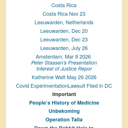
Costa Rica
Costa Rica Nov 23
Leeuwarden, Netherlands
Leeuwarden, Dec 20
Leeuwarden, Dec 23
Leeuwarden, July 26
Amsterdam, Mar 9 2026
Peter Stassen's Presentation
Interest of Justice Repor
Katherine Watt May 26 2026
Covid ExperimentationLawsuit Filed in DC
Important
People’s History
of Medicine
Unbekoming
Operation Talla
Down the Rabbit Hole to