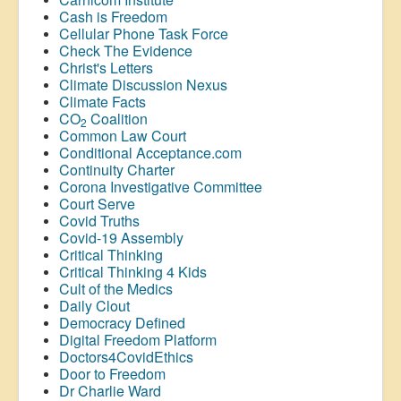
Cash is Freedom
Cellular Phone Task Force
Check The Evidence
Christ's Letters
Climate Discussion Nexus
Climate Facts
CO
Coalition
2
Common Law Court
Conditional Acceptance.com
Continuity Charter
Corona Investigative Committee
Court Serve
Covid Truths
Covid-19 Assembly
Critical Thinking
Critical Thinking 4 Kids
Cult of the Medics
Daily Clout
Democracy Defined
Digital Freedom Platform
Doctors4CovidEthics
Door to Freedom
Dr Charlie Ward