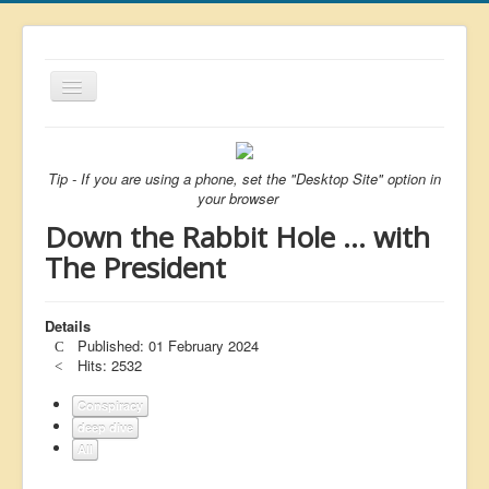
Toggle
Navigation
About
List
Tip - If you are using a phone, set the "Desktop Site" option in
your browser
Latest
Down the Rabbit Hole ... with
Featured
The President
Free Citizen
Details
Brexit
Published: 01 February 2024
Covid
Hits: 2532
Health
Conspiracy
deep dive
Unelected
All
Censorship