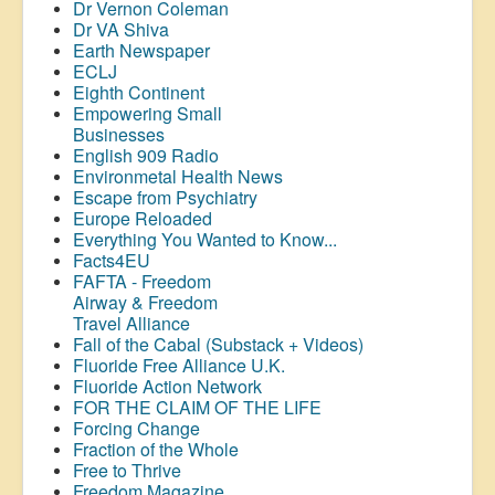
Dr Vernon Coleman
Dr VA Shiva
Earth Newspaper
ECLJ
Eighth Continent
Empowering Small
Businesses
English 909 Radio
Environmetal Health News
Escape from Psychiatry
Europe Reloaded
Everything You Wanted to Know...
Facts4EU
FAFTA - Freedom
Airway &
Freedom
Travel Alliance
Fall of the Cabal (Substack + Videos)
Fluoride Free Alliance U.K.
Fluoride Action Network
FOR THE CLAIM OF THE LIFE
Forcing Change
Fraction of the Whole
Free to Thrive
Freedom Magazine