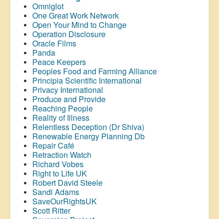
Omniglot
One Great Work Network
Open Your Mind to Change
Operation Disclosure
Oracle Films
Panda
Peace Keepers
Peoples Food and Farming Alliance
Principia Scientific International
Privacy International
Produce and Provide
Reaching People
Reality of Illness
Relentless Deception (Dr Shiva)
Renewable Energy Planning Db
Repair Café
Retraction Watch
Richard Vobes
Right to Life UK
Robert David Steele
Sandi Adams
SaveOurRightsUK
Scott Ritter