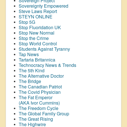
Sovereign Project
Sovereignty Empowered
Steve Laws Report
STEYN ONLINE
Stop 5G
Stop
Fluoridation
UK
Stop New Normal
Stop the Crime
Stop World Control
Students Against Tyranny
Tap News
Tartaria Britannica
Technocracy News & Trends
The 5th Kind
The Alternative Doctor
The Bridge
The Canadian Patriot
The Covid Physician
The Fat Emperor
(AKA Ivor Cummins)
The Freedom Cycle
The Global Family Group
The Great Rising
The Highwire