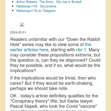
Arthur Roberts. The Actor.. Ole Joe is Buried!
US Election
Rattletrap1776 - Documents
Rattletrap1776 on Telegram
Great Reset
Greater Reset!
Defence
2024-02-01
Readers unfamiliar with our "Down the Rabbit
Green/Climate
Hole" series may like to view some of
the
Legal
earlier articles here
, starting with
nbr 1
. Many
may consider these propositions extreme, but
Repeal
the question is, can they be disproved? Could
they be possible, and if so, what would be the
5G & EMFs
implications?
Child Abuse
If the implications would be trivial, then who
Conspiracy
cares? But if they would be earth-shaking,
perhaps we should take note.
Lucky Dip
OK - today's article definitely qualifies for the
AI
"Conspiracy theory" title, but Swiss lawyer
Pascal Najadi, who took the Covid "vaccine"
gene therapy and has since been on a