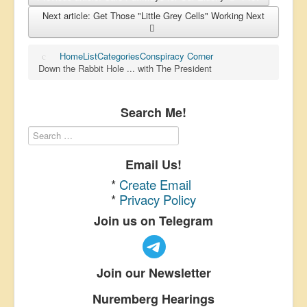
Next article: Get Those "Little Grey Cells" Working
Next
Home
List
Categories
Conspiracy Corner
Down the Rabbit Hole ... with The President
Search Me!
Email Us!
*
Create Email
*
Privacy Policy
Join us on Telegram
Join our Newsletter
Nuremberg Hearings