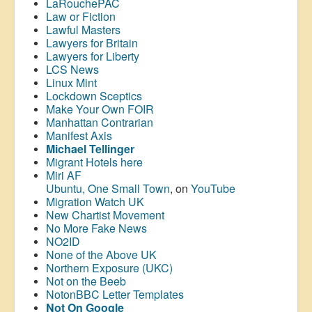
LaRouchePAC
Law or Fiction
Lawful Masters
Lawyers for Britain
Lawyers for Liberty
LCS News
Linux Mint
Lockdown Sceptics
Make Your Own FOIR
Manhattan Contrarian
Manifest Axis
Michael Tellinger
Migrant Hotels here
Miri AF
Ubuntu, One Small Town
, on
YouTube
Migration Watch UK
New Chartist Movement
No More Fake News
NO2ID
None of the Above UK
Northern Exposure (UKC)
Not on the Beeb
NotonBBC Letter Templates
Not On Google