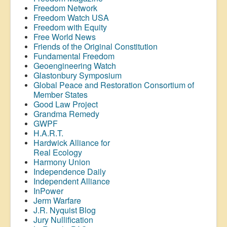
Freedom Network
Freedom Watch USA
Freedom with Equity
Free World News
Friends of the Original Constitution
Fundamental Freedom
Geoengineering Watch
Glastonbury Symposium
Global Peace and Restoration Consortium of
Member States
Good Law Project
Grandma Remedy
GWPF
H.A.R.T.
Hardwick Alliance for
Real Ecology
Harmony Union
Independence Daily
Independent Alliance
InPower
Jerm Warfare
J.R. Nyquist Blog
Jury Nullification