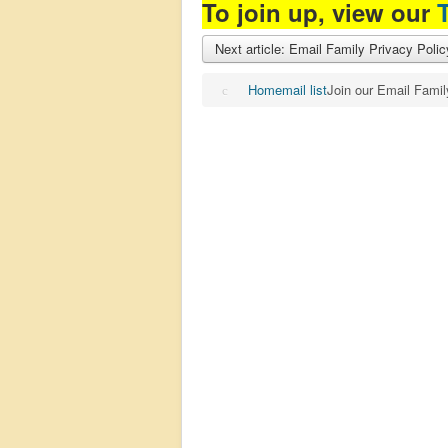
To join up, view our
Next article: Email Family Privacy Poli
Home
mail list
Join our Email Famil