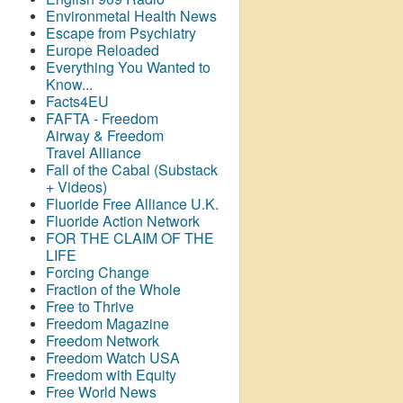
Environmetal Health News
Escape from Psychiatry
Europe Reloaded
Everything You Wanted to
Know...
Facts4EU
FAFTA - Freedom
Airway &
Freedom
Travel Alliance
Fall of the Cabal (Substack
+ Videos)
Fluoride Free Alliance U.K.
Fluoride Action Network
FOR THE CLAIM OF THE
LIFE
Forcing Change
Fraction of the Whole
Free to Thrive
Freedom Magazine
Freedom Network
Freedom Watch USA
Freedom with Equity
Free World News