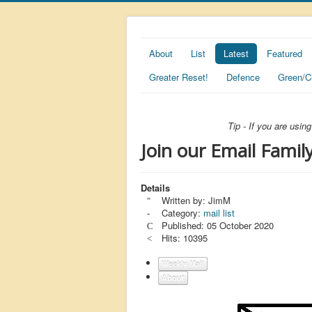
About
List
Latest
Featured
Greater Reset!
Defence
Green/C
Tip - If you are usi
Join our Email Family
Details
Written by:
JimM
Category:
mail list
Published: 05 October 2020
Hits: 10395
Weekly Mail
About