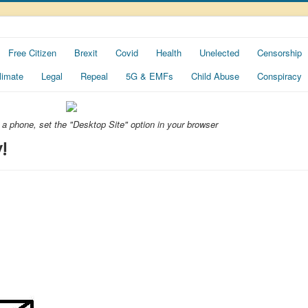
Free Citizen
Brexit
Covid
Health
Unelected
Censorship
limate
Legal
Repeal
5G & EMFs
Child Abuse
Conspiracy
ng a phone, set the "Desktop Site" option in your browser
!