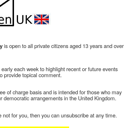
ly
is open to all private citizens aged 13 years and over
early each week to highlight recent or future events
to provide topical comment.
free of charge basis and is intended for those who may
our democratic arrangements in the United Kingdom.
e not for you, then
you can unsubscribe at any time.