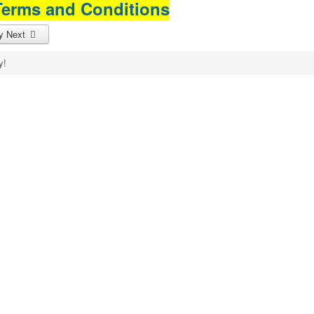
Terms and Conditions
cy
Next
y!