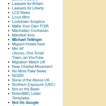
Lawyers for Britain
Lawyers for Liberty
LCS News
Linux Mint
Lockdown Sceptics
Make Your Own FOIR
Manhattan Contrarian
Manifest Axis
Michael Tellinger
Migrant Hotels here
Miri AF
Ubuntu, One Small
Town
, on
YouTube
Migration Watch UK
New Chartist Movement
No More Fake News
NO2ID
None of the Above UK
Northern Exposure (UKC)
Not on the Beeb
NotonBBC Letter
Templates
Not On Google