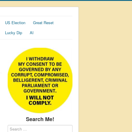
US Election
Great Reset
Lucky Dip
AI
Search Me!