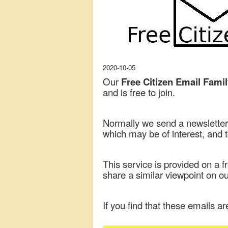
2020-10-05
Our
Free Citizen Email Fami
and is free to join.
Normally we send a newsletter 
which may be of interest, and 
This service is provided on a 
share a similar viewpoint on 
If you find that these emails ar