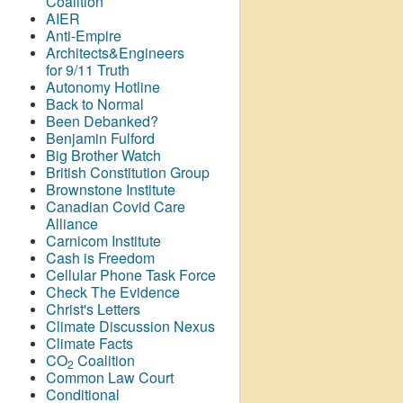
Coalition
AIER
Anti-Empire
Architects&Engineers
for 9/11 Truth
Autonomy Hotline
Back to Normal
Been Debanked?
Benjamin Fulford
Big Brother Watch
British Constitution Group
Brownstone Institute
Canadian Covid Care
Alliance
Carnicom Institute
Cash is Freedom
Cellular Phone Task Force
Check The Evidence
Christ's Letters
Climate Discussion Nexus
Climate Facts
CO
Coalition
2
Common Law Court
Conditional