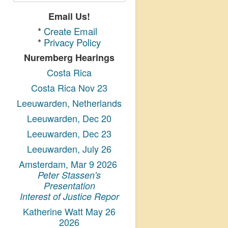
Email Us!
*
Create Email
*
Privacy Policy
Nuremberg Hearings
Costa Rica
Costa Rica Nov 23
Leeuwarden, Netherlands
Leeuwarden, Dec 20
Leeuwarden, Dec 23
Leeuwarden, July 26
Amsterdam, Mar 9 2026
Peter Stassen's
Presentation
Interest of Justice Repor
Katherine Watt May 26
2026