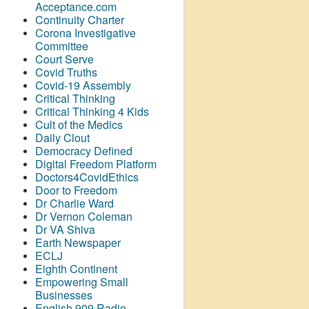
Acceptance.com
Continuity Charter
Corona Investigative
Committee
Court Serve
Covid Truths
Covid-19 Assembly
Critical Thinking
Critical Thinking 4 Kids
Cult of the Medics
Daily Clout
Democracy Defined
Digital Freedom Platform
Doctors4CovidEthics
Door to Freedom
Dr Charlie Ward
Dr Vernon Coleman
Dr VA Shiva
Earth Newspaper
ECLJ
Eighth Continent
Empowering Small
Businesses
English 909 Radio