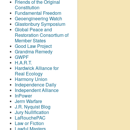
Friends of the Original
Constitution
Fundamental Freedom
Geoengineering Watch
Glastonbury Symposium
Global Peace and
Restoration Consortium of
Member States
Good Law Project
Grandma Remedy
GWPF
H.A.R.T.
Hardwick Alliance for
Real Ecology
Harmony Union
Independence Daily
Independent Alliance
InPower
Jerm Warfare
J.R. Nyquist Blog
Jury Nullification
LaRouchePAC
Law or Fiction
Lawful Masters