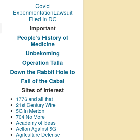
Covid
ExperimentationLawsuit
Filed in DC
Important
People’s History
of
Medicine
Unbekoming
Operation Talla
Down the Rabbit Hole to
Fall of the Cabal
Sites of Interest
1776 and all that
21st Century Wire
5G in Merton
704 No More
Academy of Ideas
Action Against 5G
Agriculture Defense