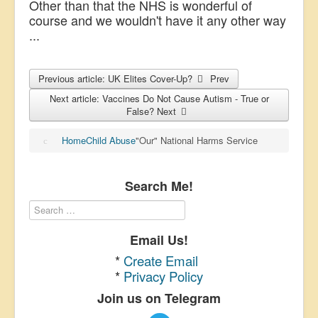
Other than that the NHS is wonderful of
course and we wouldn't have it any other way
...
Previous article: UK Elites Cover-Up?
Prev
Next article: Vaccines Do Not Cause Autism - True or
False?
Next
Home
Child Abuse
"Our" National Harms Service
Search Me!
Email Us!
*
Create Email
*
Privacy Policy
Join us on Telegram