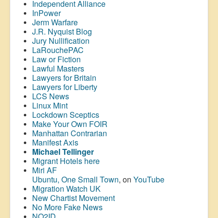
Independent Alliance
InPower
Jerm Warfare
J.R. Nyquist Blog
Jury Nullification
LaRouchePAC
Law or Fiction
Lawful Masters
Lawyers for Britain
Lawyers for Liberty
LCS News
Linux Mint
Lockdown Sceptics
Make Your Own FOIR
Manhattan Contrarian
Manifest Axis
Michael Tellinger
Migrant Hotels here
Miri AF
Ubuntu, One Small Town
, on
YouTube
Migration Watch UK
New Chartist Movement
No More Fake News
NO2ID