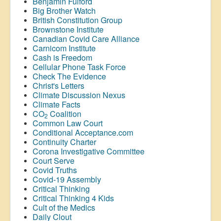
Benjamin Fulford
Big Brother Watch
British Constitution Group
Brownstone Institute
Canadian Covid Care Alliance
Carnicom Institute
Cash is Freedom
Cellular Phone Task Force
Check The Evidence
Christ's Letters
Climate Discussion Nexus
Climate Facts
CO
Coalition
2
Common Law Court
Conditional Acceptance.com
Continuity Charter
Corona Investigative Committee
Court Serve
Covid Truths
Covid-19 Assembly
Critical Thinking
Critical Thinking 4 Kids
Cult of the Medics
Daily Clout