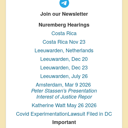
Join our Newsletter
Nuremberg Hearings
Costa Rica
Costa Rica Nov 23
Leeuwarden, Netherlands
Leeuwarden, Dec 20
Leeuwarden, Dec 23
Leeuwarden, July 26
Amsterdam, Mar 9 2026
Peter Stassen's Presentation
Interest of Justice Repor
Katherine Watt May 26 2026
Covid ExperimentationLawsuit Filed in DC
Important