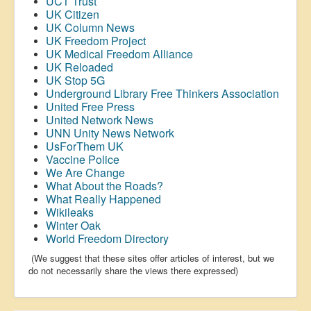
UCT Trust
UK Citizen
UK Column News
UK Freedom Project
UK Medical Freedom Alliance
UK Reloaded
UK Stop 5G
Underground Library Free Thinkers Association
United Free Press
United Network News
UNN Unity News Network
UsForThem UK
Vaccine Police
We Are Change
What About the Roads?
What Really Happened
Wikileaks
Winter Oak
World Freedom Directory
(We suggest that these sites offer articles of interest, but we
do not necessarily share the views there expressed)