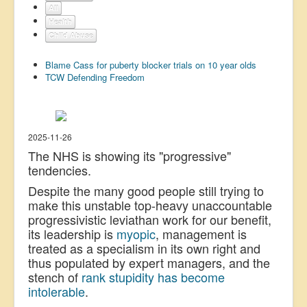
All
US Election
Health
Child Abuse
Great Reset
Greater Reset!
Blame Cass for puberty blocker trials on 10 year olds
TCW Defending Freedom
Defence
Green/Climate
Legal
2025-11-26
The NHS is showing its "progressive"
Repeal
tendencies.
5G & EMFs
Despite the many good people still trying to
Child Abuse
make this unstable top-heavy unaccountable
progressivistic leviathan work for our benefit,
Conspiracy
its leadership is
myopic
, management is
treated as a specialism in its own right and
Lucky Dip
thus populated by expert managers, and the
AI
stench of
rank stupidity has become
intolerable
.