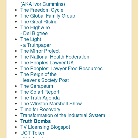
(AKA Ivor Cummins)
The Freedom Cycle
The Global Family Group
The Great Rising
The Highwire
- Del Bigtree
The Light
- a Truthpaper
The Mirror Project
The National Health Federation
The Peoples Lawyer UK
The Peoples' Lawyer Free Resources
The Reign of the
Heavens Society Post
The Serapeum
The Solari Report
The Truth Agenda
The Winston Marshall Show
Time for Recovery!
Transformation of the Industrial System
Truth Bombs
TV Licensing Blogspot
UCT Token