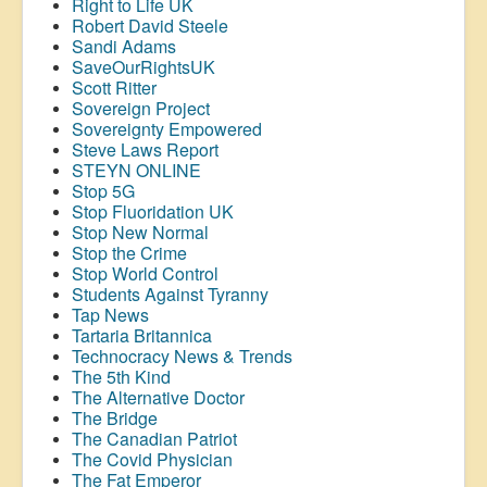
Right to Life UK
Robert David Steele
Sandi Adams
SaveOurRightsUK
Scott Ritter
Sovereign Project
Sovereignty Empowered
Steve Laws Report
STEYN ONLINE
Stop 5G
Stop
Fluoridation
UK
Stop New Normal
Stop the Crime
Stop World Control
Students Against Tyranny
Tap News
Tartaria Britannica
Technocracy News & Trends
The 5th Kind
The Alternative Doctor
The Bridge
The Canadian Patriot
The Covid Physician
The Fat Emperor