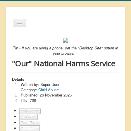
Toggle
Navigation
About
List
Tip - If you are using a phone, set the "Desktop Site" option in
your browser
Latest
"Our" National Harms Service
Featured
Free Citizen
Details
Written by:
Super User
Brexit
Category:
Child Abuse
Published: 26 November 2025
Covid
Hits: 708
Health
Free Citizen
Unelected
Unelected
Great Reset
Censorship
Conspiracy