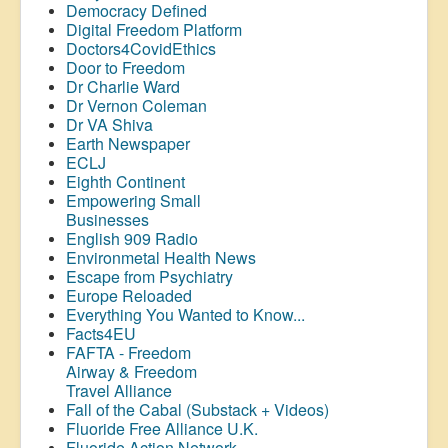
Democracy Defined
Digital Freedom Platform
Doctors4CovidEthics
Door to Freedom
Dr Charlie Ward
Dr Vernon Coleman
Dr VA Shiva
Earth Newspaper
ECLJ
Eighth Continent
Empowering Small
Businesses
English 909 Radio
Environmetal Health News
Escape from Psychiatry
Europe Reloaded
Everything You Wanted to Know...
Facts4EU
FAFTA - Freedom
Airway &
Freedom
Travel Alliance
Fall of the Cabal (Substack + Videos)
Fluoride Free Alliance U.K.
Fluoride Action Network