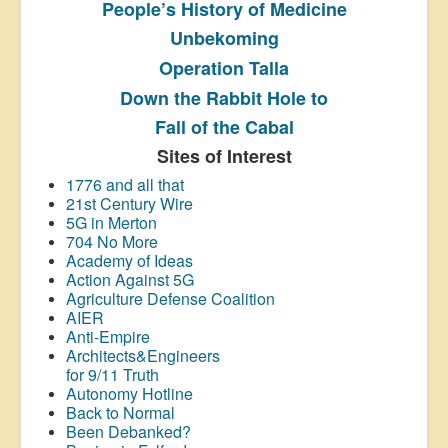
People’s History
of Medicine
Unbekoming
Operation Talla
Down the Rabbit Hole to
Fall of the Cabal
Sites of Interest
1776 and all that
21st Century Wire
5G in Merton
704 No More
Academy of Ideas
Action Against 5G
Agriculture Defense Coalition
AIER
Anti-Empire
Architects&Engineers
for 9/11 Truth
Autonomy Hotline
Back to Normal
Been Debanked?