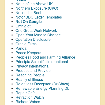
None of the Above UK
Northern Exposure (UKC)
Not on the Beeb
NotonBBC Letter Templates
Not On Google
Omniglot
One Great Work Network
Open Your Mind to Change
Operation Disclosure
Oracle Films
Panda
Peace Keepers
Peoples Food and Farming Alliance
Principia Scientific International
Privacy International
Produce and Provide
Reaching People
Reality of Illness
Relentless Deception (Dr Shiva)
Renewable Energy Planning Db
Repair Café
Retraction Watch
Richard Vobes