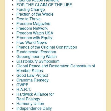
FOR THE CLAIM OF THE LIFE
Forcing Change
Fraction of the Whole
Free to Thrive
Freedom Magazine
Freedom Network
Freedom Watch USA
Freedom with Equity
Free World News
Friends of the Original Constitution
Fundamental Freedom
Geoengineering Watch
Glastonbury Symposium
Global Peace and Restoration Consortium of
Member States
Good Law Project
Grandma Remedy
GWPF
H.A.R.T.
Hardwick Alliance for
Real Ecology
Harmony Union
Independence Daily